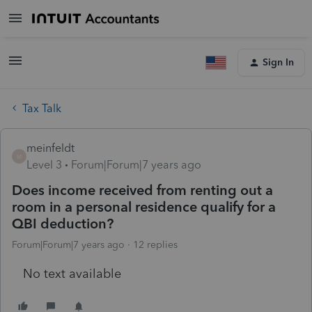
Sign In
Tax Talk
meinfeldt
M
Level 3
Forum|Forum|7 years ago
Does income received from renting out a
room in a personal residence qualify for a
QBI deduction?
Forum|Forum|7 years ago
12 replies
No text available