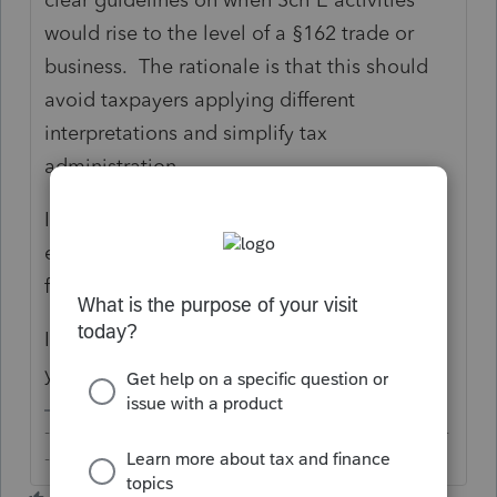
would rise to the level of a §162 trade or
business. The rationale is that this should
avoid taxpayers applying different
interpretations and simplify tax
administration.
It is also reported that the "regulations are
expected to be finalized before the 2019 tax
filing season."
In other words, the short answer is dunno
yet but watch out for further development.
-------------------------------------------------------------------------
--------Still an AllStar