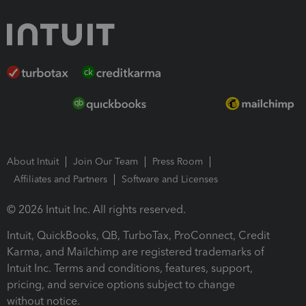
About Intuit
Join Our Team
Press Room
Affiliates and Partners
Software and Licenses
© 2026 Intuit Inc. All rights reserved.
Intuit, QuickBooks, QB, TurboTax, ProConnect, Credit
Karma, and Mailchimp are registered trademarks of
Intuit Inc. Terms and conditions, features, support,
pricing, and service options subject to change
without notice.