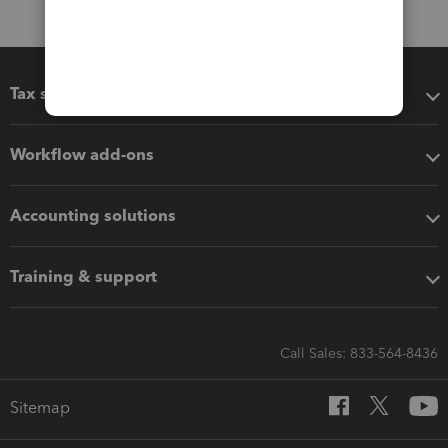
Tax software
Workflow add-ons
Accounting solutions
Training & support
Call Sales: 833-564-8436
Sitemap