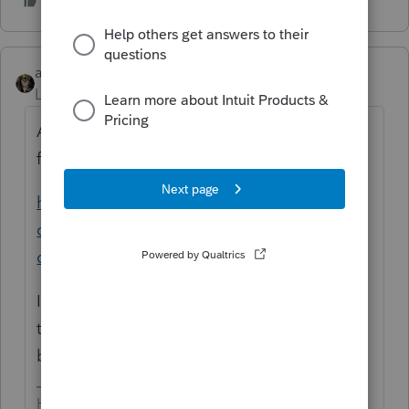
abctax55
Level 15
Forum|Forum|7 years ago
A recent thread on whether rentals "qualify"
for 199A
https://accountants-
community.intuit.com/questions/1778761-
does-a-schedule-e-rental-property-qualify...
In your case, my concern would be whether
the rental rises to the level of a trad or
business, given the related party interaction.
HumanKind... Be Both