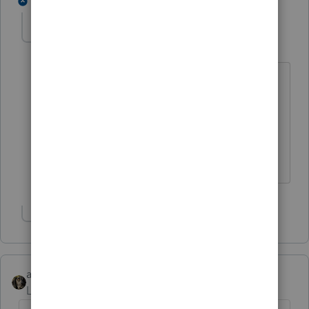
2 replies
meinfeldt
AUTHOR
M
Level 3
Forum|Forum|7 years ago
this is a Schedule E situation...I just
downloaded the initial ProSeries '18
program...Sch C income is counted as
QBI....but I don't see where Sch E items
are flowing to the QBI worksheet
Show 1 more reply
abctax55
Level 15
Forum|Forum|7 years ago