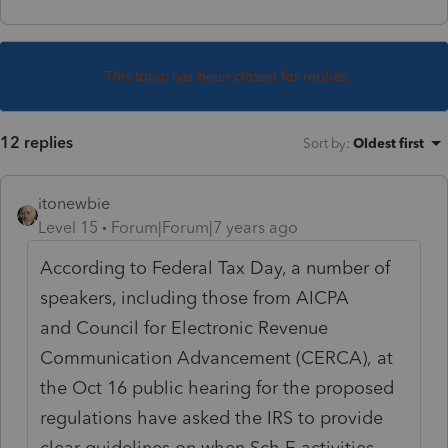
This topic has been closed for replies.
12 replies
Sort by
:
Oldest first
itonewbie
Level 15
Forum|Forum|7 years ago
According to Federal Tax Day, a number of
speakers, including those from AICPA
and Council for Electronic Revenue
Communication Advancement (CERCA), at
the Oct 16 public hearing for the proposed
regulations have asked the IRS to provide
clear guidelines on when Sch E activities