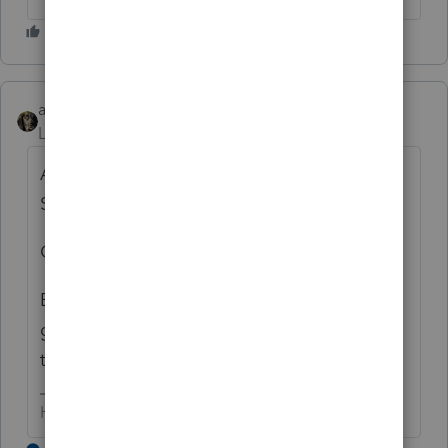
abctax55
Level 15
Forum|Forum|7 years ago
As in an AirBnB scenario? Is it reported on
Sch C or Sch E?
C = I'd say yes
E = I'd say we don't know yet. The IRS
guidance issued so far is about as clear as
the air in most of Northern CA right now.
HumanKind... Be Both