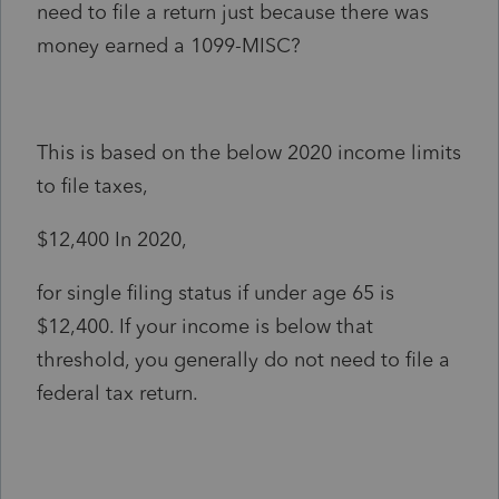
need to file a return just because there was
money earned a 1099-MISC?
This is based on the below 2020 income limits
to file taxes,
$12,400 In 2020,
for single filing status if under age 65 is
$12,400. If your income is below that
threshold, you generally do not need to file a
federal tax return.