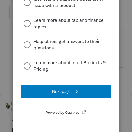
sjrcpa
Level 15
Forum|Forum|4 years ago
And the state may have a different
threshold.
The more I know the more I don’t know.
5 people like this
joshuabarksatlcs
Level 9
Forum|Forum|4 years ago
You may also want to find out what the
MISC thingie was. 1099-NEC was used