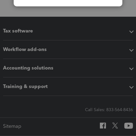
Tax software
Workflow add-ons
Accounting solutions
Training & support
Call Sales: 833-564-8436
Sitemap