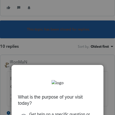
This topic has been closed for replies.
10 replies
Sort by
:
Oldest first
IRonMaN
Level 15
Forum|Forum|4 years ago
It’s a whole different league when you are
dealing with self employment income.
Slava Ukraini!
6 people like this
1 reply