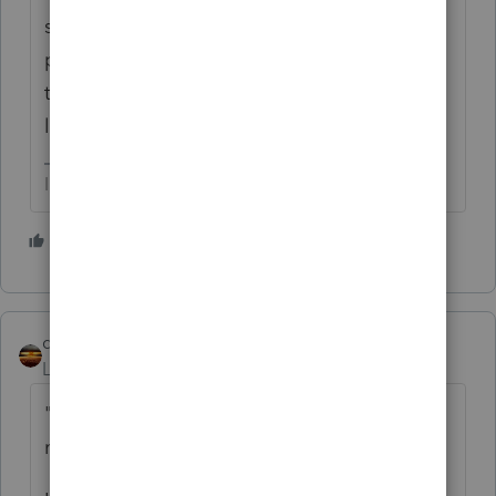
starting in 2020, though some (e.g. a
property manager) were so gung-ho that
they used it to report rental income for a
landlord client....
I come here for kudos and IRonMaN's jokes.
6 people like this
qbteachmt
Level 15
Forum|Forum|4 years ago
"The main concern is that the tax payer did
not make more than 8k last year as total."