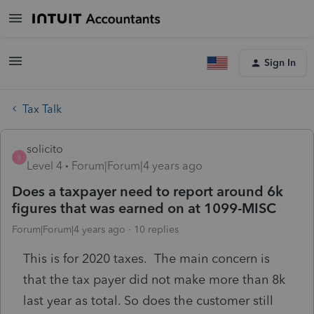
Sign In
Tax Talk
solicito
S
Level 4
Forum|Forum|4 years ago
Does a taxpayer need to report around 6k
figures that was earned on at 1099-MISC
Forum|Forum|4 years ago
10 replies
This is for 2020 taxes. The main concern is
that the tax payer did not make more than 8k
last year as total. So does the customer still