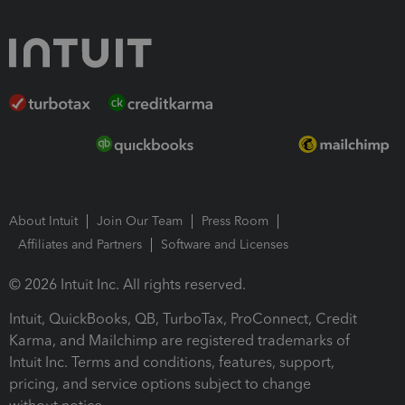
About Intuit
Join Our Team
Press Room
Affiliates and Partners
Software and Licenses
© 2026 Intuit Inc. All rights reserved.
Intuit, QuickBooks, QB, TurboTax, ProConnect, Credit
Karma, and Mailchimp are registered trademarks of
Intuit Inc. Terms and conditions, features, support,
pricing, and service options subject to change