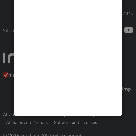
Call Sales: 833-564-8436
Sitemap
About Intuit
Join Our Team
Press Room
Affiliates and Partners
Software and Licenses
© 2026 Intuit Inc. All rights reserved.