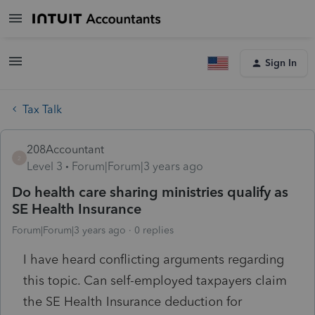
Sign In
Tax Talk
208Accountant
2
Level 3
Forum|Forum|3 years ago
Do health care sharing ministries qualify as
SE Health Insurance
Forum|Forum|3 years ago
0 replies
I have heard conflicting arguments regarding
this topic. Can self-employed taxpayers claim
the SE Health Insurance deduction for