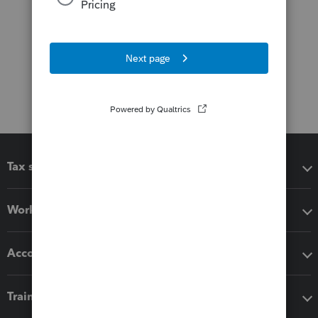
Tax software
Workflow add-ons
Accounting solutions
Training & support