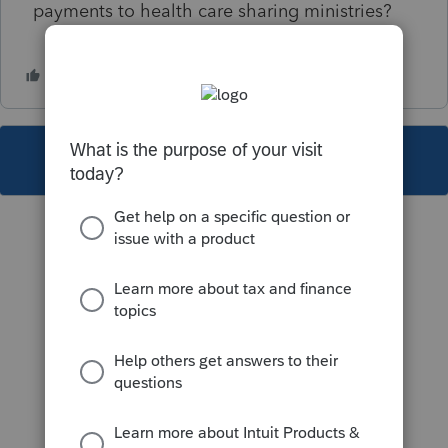
payments to health care sharing ministries?
This topic has been closed for replies.