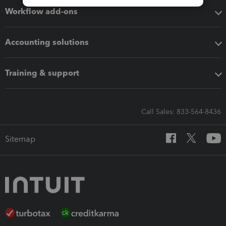
Workflow add-ons
Accounting solutions
Training & support
Call Sales: 833-564-8436
Sitemap