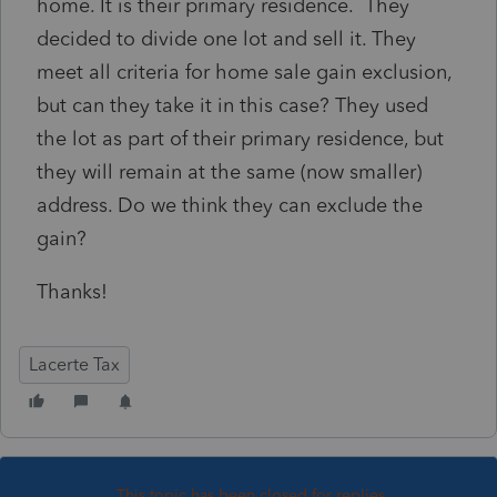
home. It is their primary residence. They
decided to divide one lot and sell it. They
meet all criteria for home sale gain exclusion,
but can they take it in this case? They used
the lot as part of their primary residence, but
they will remain at the same (now smaller)
address. Do we think they can exclude the
gain?
Thanks!
Lacerte Tax
This topic has been closed for replies.