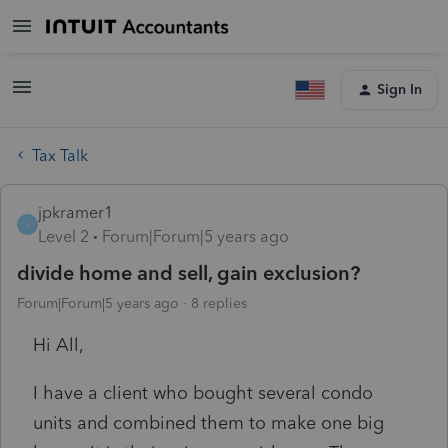
Sign In
Tax Talk
jpkramer1
J
Level 2
Forum|Forum|5 years ago
divide home and sell, gain exclusion?
Forum|Forum|5 years ago
8 replies
Hi All,
I have a client who bought several condo
units and combined them to make one big