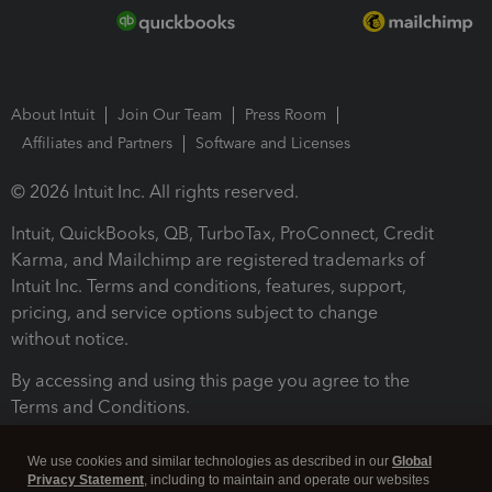
About Intuit
Join Our Team
Press Room
Affiliates and Partners
Software and Licenses
© 2026 Intuit Inc. All rights reserved.
Intuit, QuickBooks, QB, TurboTax, ProConnect, Credit
Karma, and Mailchimp are registered trademarks of
Intuit Inc. Terms and conditions, features, support,
pricing, and service options subject to change
without notice.
By accessing and using this page you agree to the
Terms and Conditions.
Terms and Conditions
About cookies
Manage cookies
We use cookies and similar technologies as described in our
Global
Privacy Statement
, including to maintain and operate our websites