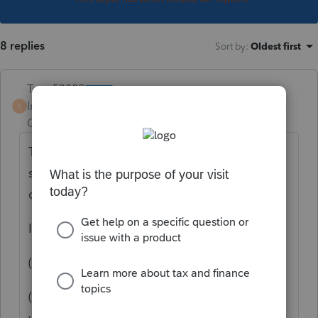
8 replies
Sort by
:
Oldest first
Terry53029
Intuit Community
Forum|Forum|5 years
T
Champion
ago
To qualify for the 121 exclusion you have to
sell your main home at a gain. Selling lots
does not count.
If building was attached to land, maybe:
(3)
Vacant land
-
(i)
In general.
The
sale or exchange
of
vacant
land
is not a
sale or exchange
of