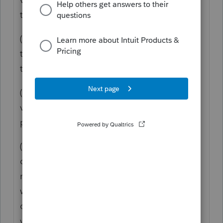
the
taxpayer
's principal residence unless -
(A)
The vacant
land
is adjacent
to
land
containing the dwelling unit of
the
taxpayer
's principal residence;
(B)
The
taxpayer
owned and used the
vacant
land
as part of the
taxpayer
's
principal residence;
(C)
The
taxpayer
sells or
exchanges
the
dwelling unit in a
sale or exchange
that
meets the
requirements
of section 121
within 2
years
before or 2
years
after the
date of the
sale or exchange
of the
vacant
land
; and