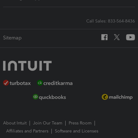
Call Sales: 833-564-8436
Sitemap
About Intuit
Join Our Team
Press Room
Affiliates and Partners
Software and Licenses