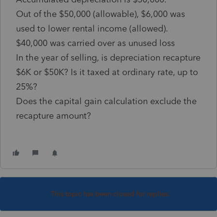
Out of the $50,000 (allowable), $6,000 was
used to lower rental income (allowed).
$40,000 was carried over as unused loss
In the year of selling, is depreciation recapture
$6K or $50K? Is it taxed at ordinary rate, up to
25%?
Does the capital gain calculation exclude the
recapture amount?
This topic has been closed for replies.