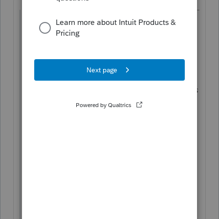
@ptax255
wrote:
Hi, can someone confirm the rules in the
following scenario for a rental property:
Accumulated depreciation is $50,000.
Out of the $50,000 (allowable), $6,000 was
used to lower rental income (allowed).
$40,000 was carried over as unused loss
In the year of selling, is depreciation
recapture $6K or $50K? Is it taxed at
ordinary rate, up to 25%?
Does the capital gain calculation exclude
the recapture amount?