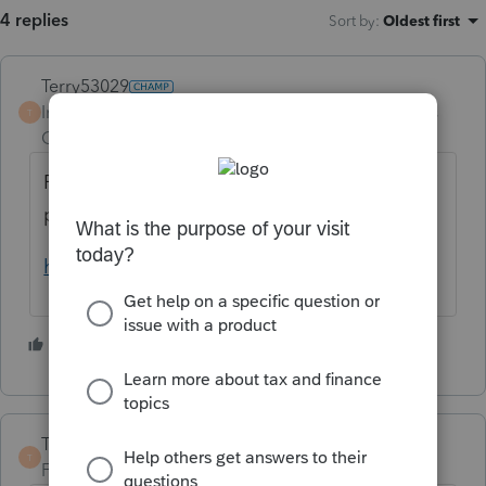
4 replies
Sort by
:
Oldest first
Terry53029
Intuit Community
Forum|Forum|4 years
T
Champion
ago
For the rules on section 1250 property see
pub 544 starting on page 28.
https://www.irs.gov/pub/irs-pdf/p544.pdf
3 people like this
TaxGuyBill
T
Forum|Forum|4 years ago