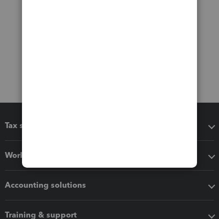
Tax software
Workflow add-ons
Accounting solutions
Training & support