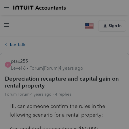
Sign In
Tax Talk
ptax255
P
Level 6
Forum|Forum|4 years ago
Depreciation recapture and capital gain on
rental property
Forum|Forum|4 years ago
4 replies
Hi, can someone confirm the rules in the
following scenario for a rental property:
Accumulated depreciation is $50,000.