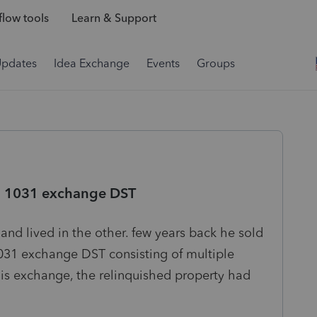
low tools
Learn & Support
Updates
Idea Exchange
Events
Groups
r a 1031 exchange DST
and lived in the other. few years back he sold
1031 exchange DST consisting of multiple
this exchange, the relinquished property had