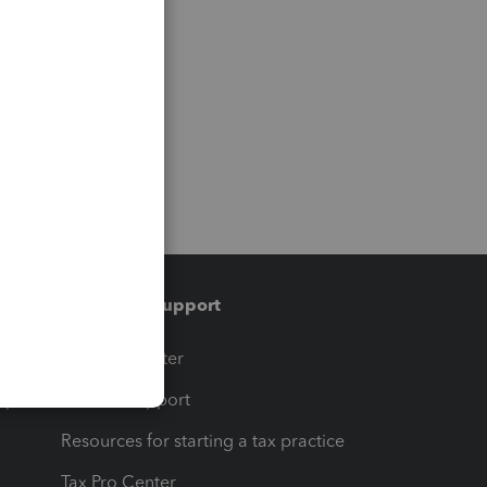
Training & support
t
Training Center
op
Learn & Support
Resources for starting a tax practice
Tax Pro Center