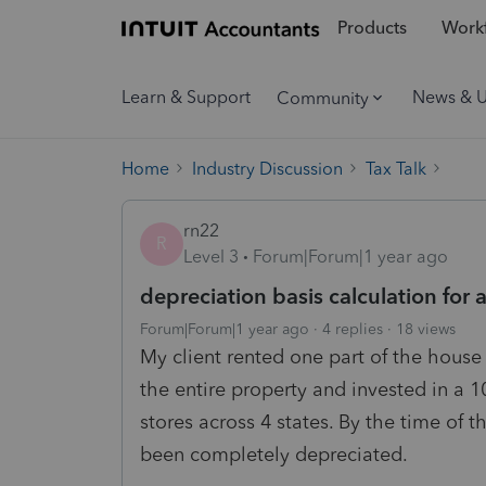
Products
Workf
Learn & Support
News & 
Community
Home
Industry Discussion
Tax Talk
rn22
R
Level 3
Forum|Forum|1 year ago
depreciation basis calculation fo
Forum|Forum|1 year ago
4 replies
18 views
My client rented one part of the house 
the entire property and invested in a 
stores across 4 states. By the time of 
been completely depreciated.