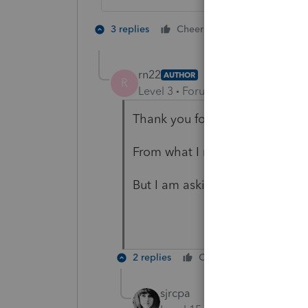
1 person likes t
3 replies
Cheers
rn22
AUTHOR
R
Level 3
Forum|Forum|1 year ago
Thank you for taking time to r
From what I remember, they di
But I am asking client, to be su
2 replies
Cheers
Reply
sjrcpa