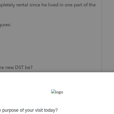
etely rental since he lived in one part of the
gures:
the new DST be?
f DST with no depreciation calculated since the