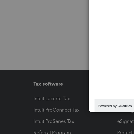
Tax software
Workfl
Intuit Lacerte Tax
Intuit T
Intuit ProConnect Tax
Hosting
Intuit ProSeries Tax
eSignat
Referral Program
Protect