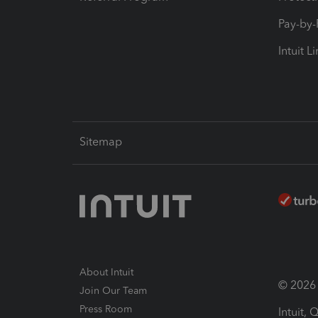
Pay-by
Intuit L
Sitemap
About Intuit
© 2026 I
Join Our Team
Press Room
Intuit,