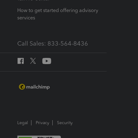
How to get started offering advisory
services
Call Sales: 833-564-8436
Legal
Privacy
Security