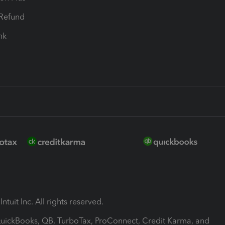
-Refund
ink
ntuit Inc. All rights reserved.
 QuickBooks, QB, TurboTax, ProConnect, Credit Karma, and