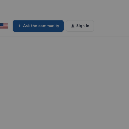
Ask the community
Sign In