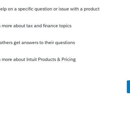
Sort by
:
Oldest first
the exchange?
use part of the relinquished property.
cluded in the rental part. Some of that
le part of new properties.