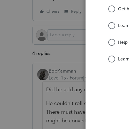
Cheers
Reply
Follow
4 replies
BobKamman
Level 15
Forum|Forum|1 year ago
Did he add any cash when he did 
He couldn't roll over the personal-
There must have been some land in
might be converted into depreciab