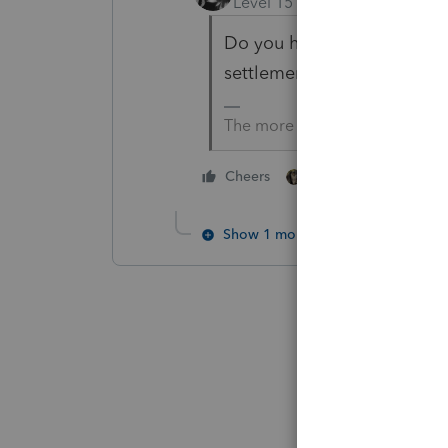
Level 15
Forum|Forum|1 yea
Do you have the tax return
settlement sheet/purchase 
The more I know the more I do
1 person likes this
Cheers
Show 1 more reply