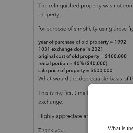
The relinquished property was not compl
property.
for purpose of simplicity using these fi
year of purchase of old property = 1992
1031 exchange done in 2021
original cost of old property = $100,000
rental portion = 40% ($40,000)
sale price of property = $600,000
What would the depreciable basis of 
This is my first time handling a case o
exchange.
Highly appreciate any guidance.
Thank you.