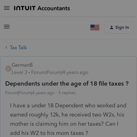
Sign In
Tax Talk
GermanB
G
Level 3
Forum|Forum|4 years ago
Dependents under the age of 18 file taxes ?
Forum|Forum|4 years ago
5 replies
I have a under 18 Dependent who worked and
earned roughly 12k, he received two W2s, his
mother is claiming him on her taxes? Can I
add his W2 to his mom taxes ?