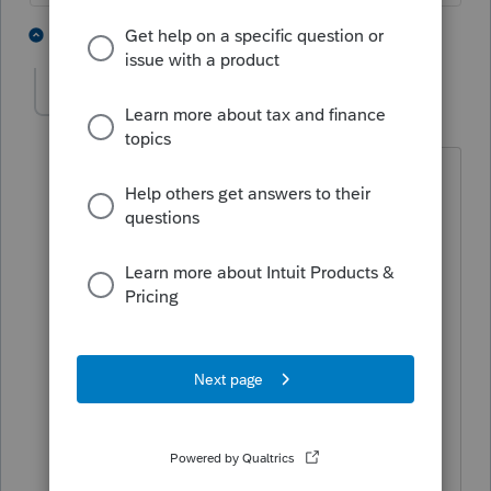
2 people like this
4 replies
T
GermanB
AUTHOR
G
Level 3
Forum|Forum|4 years ago
The correct questions is,
What do I do with the dependent under
the age of 18 earned income W2?