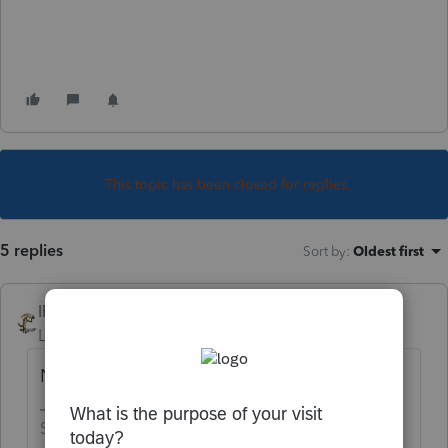
This topic has been closed for replies.
5 replies
Sort by
:
Oldest first
IRonMaN
Level 15
Forum|Forum|4 years ago
Nope
Slava Ukraini!