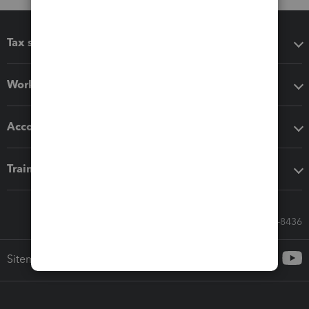
Tax software
Workflow add-ons
Accounting solutions
Training & support
Call Sales: 833-564-8436
Sitemap