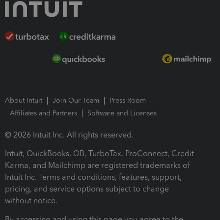
About Intuit
Join Our Team
Press Room
Affiliates and Partners
Software and Licenses
© 2026 Intuit Inc. All rights reserved.
Intuit, QuickBooks, QB, TurboTax, ProConnect, Credit
Karma, and Mailchimp are registered trademarks of
Intuit Inc. Terms and conditions, features, support,
pricing, and service options subject to change
without notice.
By accessing and using this page you agree to the