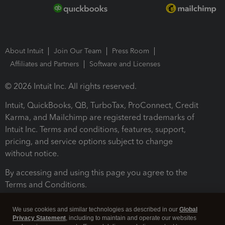
About Intuit
Join Our Team
Press Room
Affiliates and Partners
Software and Licenses
© 2026 Intuit Inc. All rights reserved.
Intuit, QuickBooks, QB, TurboTax, ProConnect, Credit
Karma, and Mailchimp are registered trademarks of
Intuit Inc. Terms and conditions, features, support,
pricing, and service options subject to change
without notice.
By accessing and using this page you agree to the
Terms and Conditions.
Terms and Conditions
About cookies
Manage cookies
We use cookies and similar technologies as described in our
Global
Privacy Statement
, including to maintain and operate our websites