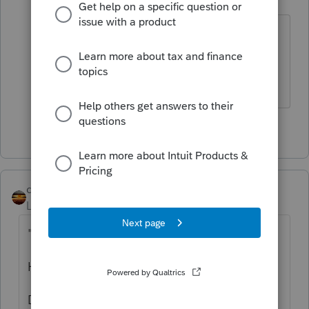
Level 15
Forum|Forum|2 years ago
Not until the trust receives a
distribution.
The more I know the more I don’t know.
3 people like this
T
T
qbteachmt
Level 15
Forum|Forum|2 years ago
"
Decendant
"
Has the person died?
Decedent = they have died, and their