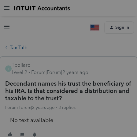
Sign In
Tax Talk
Tpollaro
T
Level 2
Forum|Forum|2 years ago
Decendant names his trust the beneficiary of
his IRA. Is that considered a distribution and
taxable to the trust?
Forum|Forum|2 years ago
3 replies
No text available