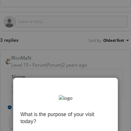
3 replies
Sort by
:
Oldest first
IRonMaN
Level 15
Forum|Forum|2 years ago
Nope
Slava Ukraini!
2 people like this
1 reply
T
sjrcpa