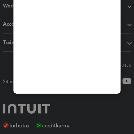
Workflow add-ons
Accounting solutions
Training & support
Call Sales: 833-564-8436
Sitemap