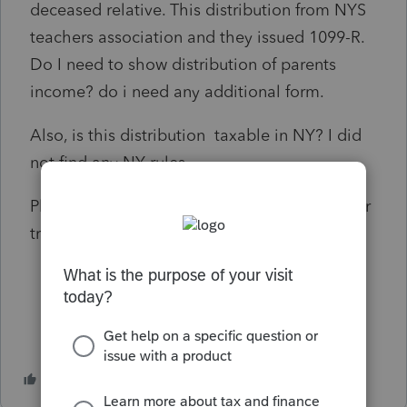
deceased relative. This distribution from NYS
teachers association and they issued 1099-R.
Do I need to show distribution of parents
income? do i need any additional form.
Also, is this distribution taxable in NY? I did
not find any NY rules.
Please help me if anyone knows about proper
treatment for FED and NY.