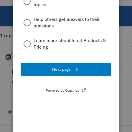
This topic has been closed for replies.
1 reply
sjrcpa
Level 15
Forum|Forum|4 years ago
If it was issued in the childrens' SSNs it goes
on the childrens' returns.
The more I know the more I don’t know.
2 people like this
T