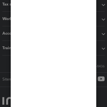
Tax software
Workflow add-ons
Accounting solutions
Training & support
Call Sales: 833-564-8436
Sitemap