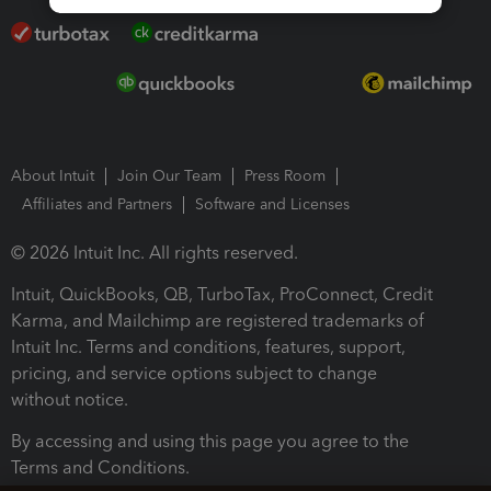
About Intuit
Join Our Team
Press Room
Affiliates and Partners
Software and Licenses
© 2026 Intuit Inc. All rights reserved.
Intuit, QuickBooks, QB, TurboTax, ProConnect, Credit
Karma, and Mailchimp are registered trademarks of
Intuit Inc. Terms and conditions, features, support,
pricing, and service options subject to change
without notice.
By accessing and using this page you agree to the
Terms and Conditions.