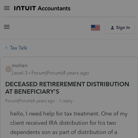
Sign In
Tax Talk
mohan
M
Level 3
Forum|Forum|4 years ago
DECEASED RETIREREMENT DISTRIBUTION
AT BENEFICIARY'S
Forum|Forum|4 years ago
1 reply
hello, I need help for tax treatment. One of my
client received IRA distribution for his two
dependents son as part of distribution of a