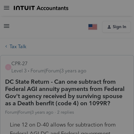
Sign In
Tax Talk
CPR-27
C
Level 3
Forum|Forum|3 years ago
DC State Return - Can one subtract from
Federal AGI annuity payments from Federal
Gov't agency received by surviving spouse
as a Death benrfit (code 4) on 1099R?
Forum|Forum|3 years ago
2 replies
Line 12 on D-40 allows for subtraction from
Federal AGI DC and Federal government