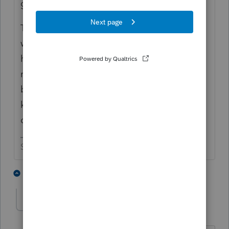
gain treatment from goodwill."
The buyer and seller have to agree on what
was actually purchased so see what
happens when the buyer has a chance to
review the 8594. If you get a blank form
back with a note saying "oletko hullu", you
know there are still some negotiations to be
done.
Slava Ukraini!
2 people like this
2 replies
S
T
strongsilence
AUTHOR
S
Level 10
Forum|Forum|1 year ago