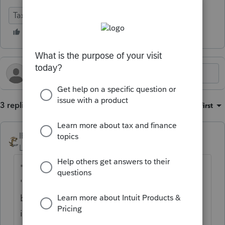
Tax Talk
3 replies
Sort by
:
Oldest first
IRonMaN
Level 15
Forum|Forum|1 year ago
"As I understand it, there is an inherent
'tension' between buyer and seller as the
buyer will want assets to expense
immediately while the seller wants capital