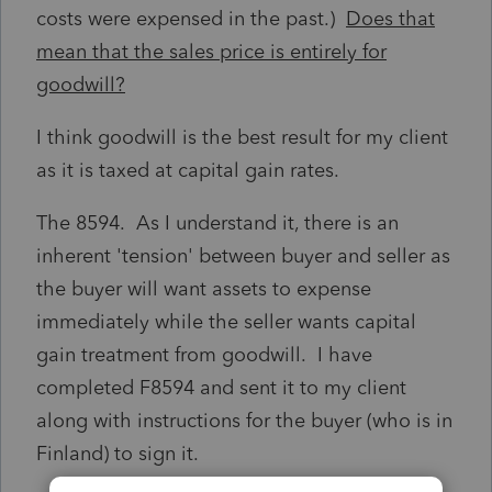
costs were expensed in the past.)
Does that
mean that the sales price is entirely for
goodwill?
I think goodwill is the best result for my client
as it is taxed at capital gain rates.
The 8594. As I understand it, there is an
inherent 'tension' between buyer and seller as
the buyer will want assets to expense
immediately while the seller wants capital
gain treatment from goodwill. I have
completed F8594 and sent it to my client
along with instructions for the buyer (who is in
Finland) to sign it.