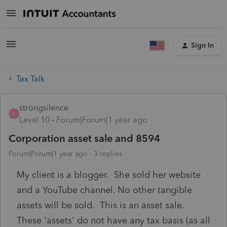
Sign In
Tax Talk
strongsilence
S
Level 10
Forum|Forum|1 year ago
Corporation asset sale and 8594
Forum|Forum|1 year ago
3 replies
My client is a blogger. She sold her website
and a YouTube channel. No other tangible
assets will be sold. This is an asset sale.
These 'assets' do not have any tax basis (as all