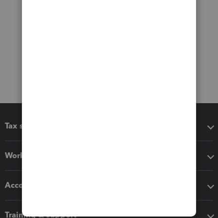
Tax software
Workflow add-ons
Accounting solutions
Training & support