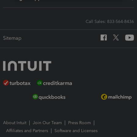
Call Sales: 833-564-8436
Sitemap
About Intuit
Join Our Team
Press Room
Affiliates and Partners
Software and Licenses