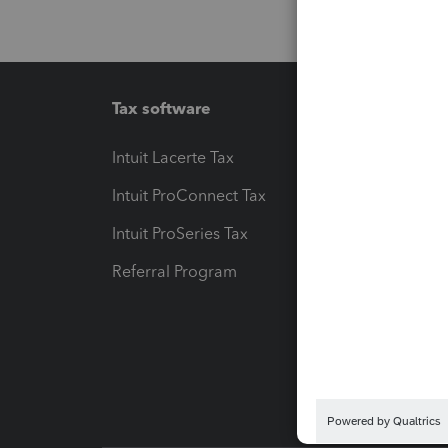
Tax software
Workfl
Intuit Lacerte Tax
Intuit T
Intuit ProConnect Tax
Hosting
Intuit ProSeries Tax
eSignat
Referral Program
Protect
Pay-by
Intuit L