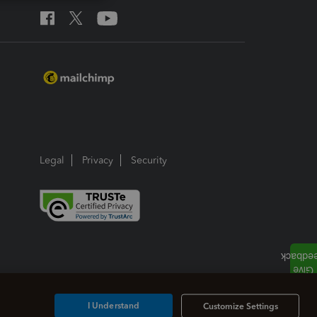
Legal
Privacy
Security
I Understand
Customize Settings