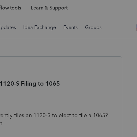
low tools
Learn & Support
Updates
Idea Exchange
Events
Groups
1120-S Filing to 1065
rently files an 1120-S to elect to file a 1065?
?