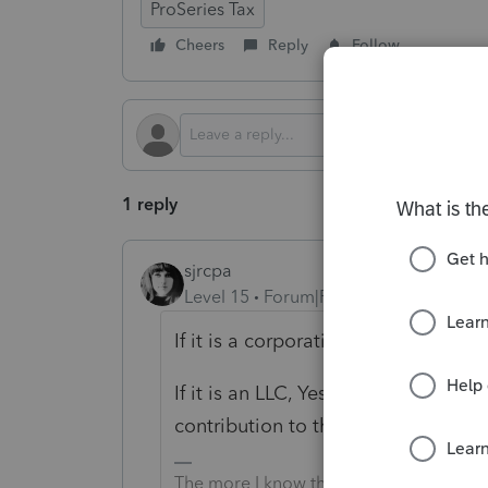
ProSeries Tax
Cheers
Reply
Follow
1 reply
sjrcpa
Level 15
Forum|Forum|2 years ago
If it is a corporation, No.
If it is an LLC, Yes but that is a d
contribution to the partnership.
The more I know the more I don’t know.