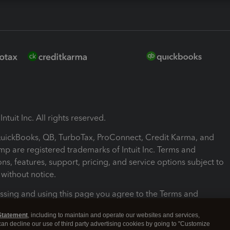
ntuit Inc. All rights reserved.
 QuickBooks, QB, TurboTax, ProConnect, Credit Karma, and
mp are registered trademarks of Intuit Inc. Terms and
ons, features, support, pricing, and service options subject to
without notice.
ssing and using this page you agree to the Terms and
ons.
Statement
, including to maintain and operate our websites and services,
 can decline our use of third party advertising cookies by going to "Customize
nd Conditions
About cookies
Manage cookies