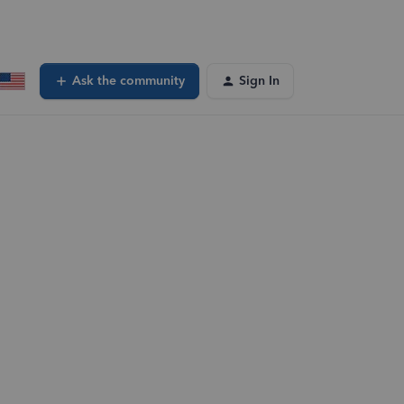
Ask the community
Sign In