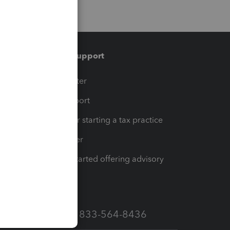
Training & support
t
Training Center
op
Learn & Support
Resources for starting a tax practice
Tax Pro Center
How to get started offering advisory
services
Call Sales: 833-564-8436