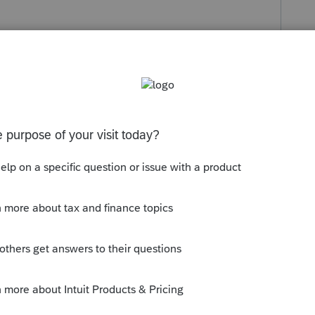
eemed liquidation (taxable) followed by a