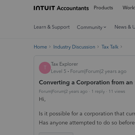
Products
Workf
Learn & Support
News & 
Community
Home
Industry Discussion
Tax Talk
Tax Explorer
T
Level 5
Forum|Forum|2 years ago
Converting a Corporation from an 
Forum|Forum|2 years ago
1 reply
11 views
Hi,
Is it possible for a corporation that cur
Has anyone attempted to do so before