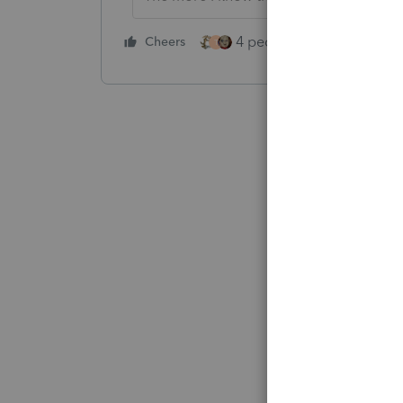
4 people like this
Cheers
Rep
T