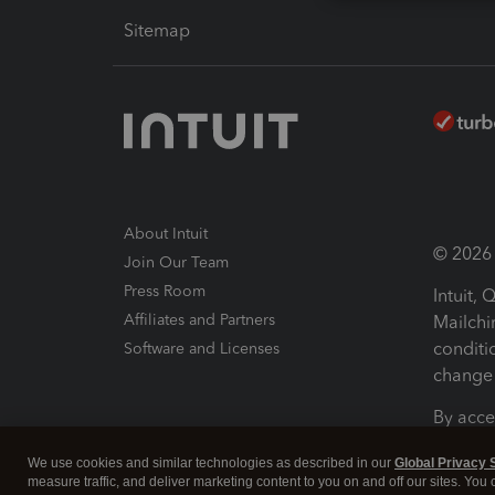
Sitemap
About Intuit
© 2026 I
Join Our Team
Press Room
Intuit,
Affiliates and Partners
Mailchi
conditi
Software and Licenses
change 
By acce
Conditi
We use cookies and similar technologies as described in our
Global Privacy 
measure traffic, and deliver marketing content to you on and off our sites. You
Terms a