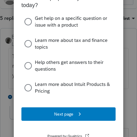
5 replies
Sort by
:
Oldest first
BobKamman
Level 15
Forum|Forum|1 year ago
That's something you do prospectively, not
retroactively on a tax return for a completed
year.
1 person likes this
4 replies
strongsilence
AUTHOR
S
Level 10
Forum|Forum|1 year ago
Thank you.