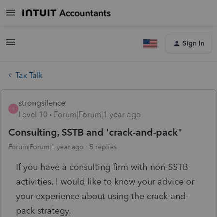
Sign In
Tax Talk
strongsilence
S
Level 10
Forum|Forum|1 year ago
Consulting, SSTB and 'crack-and-pack"
Forum|Forum|1 year ago
5 replies
If you have a consulting firm with non-SSTB
activities, I would like to know your advice or
your experience about using the crack-and-
pack strategy.