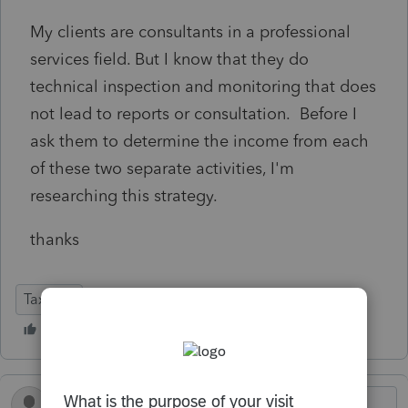
My clients are consultants in a professional
services field. But I know that they do
technical inspection and monitoring that does
not lead to reports or consultation. Before I
ask them to determine the income from each
of these two separate activities, I'm
researching this strategy.
thanks
Tax Talk