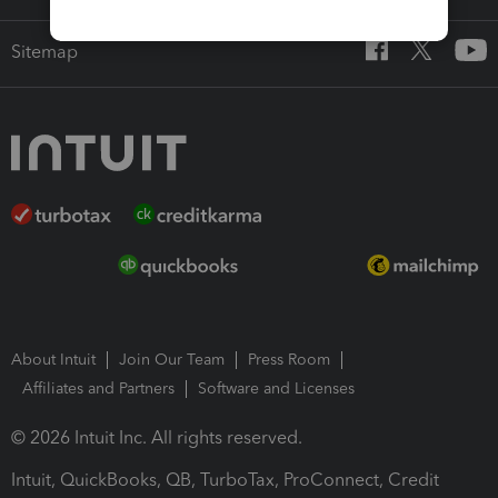
Sitemap
About Intuit
Join Our Team
Press Room
Affiliates and Partners
Software and Licenses
© 2026 Intuit Inc. All rights reserved.
Intuit, QuickBooks, QB, TurboTax, ProConnect, Credit