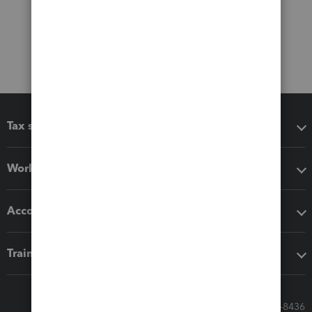
Tax software
Workflow add-ons
Accounting solutions
Training & support
Call Sales: 833-564-8436