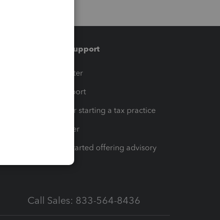
Training & support
t
Training Center
op
Learn & Support
Resources for starting a tax practice
Tax Pro Center
How to get started offering advisory
services
Call Sales: 833-564-8436