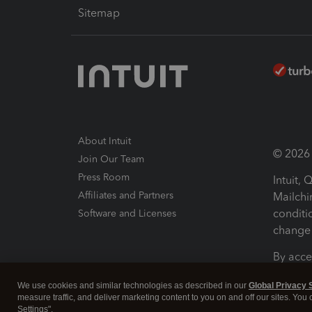
Sitemap
About Intuit
© 2026 I
Join Our Team
Press Room
Intuit,
Affiliates and Partners
Mailchi
conditi
Software and Licenses
change 
By acce
Conditi
We use cookies and similar technologies as described in our
Global Privacy 
measure traffic, and deliver marketing content to you on and off our sites. You
Terms a
Settings".