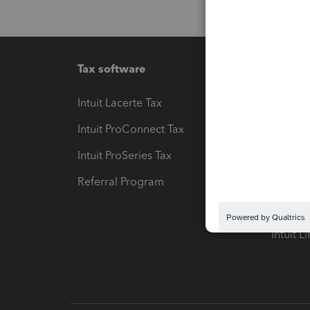
Tax software
Workfl
Intuit Lacerte Tax
Intuit T
Intuit ProConnect Tax
Hosting
Intuit ProSeries Tax
eSignat
Referral Program
Protect
Pay-by
Intuit L