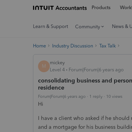
Products
Workf
Learn & Support
News & 
Community
Home
Industry Discussion
Tax Talk
mickey
M
Level 4
Forum|Forum|6 years ago
consolidating business and person
residence
Forum|Forum|6 years ago
1 reply
10 views
Hi
I have a client who asked if he should r
and a mortgage for his business build