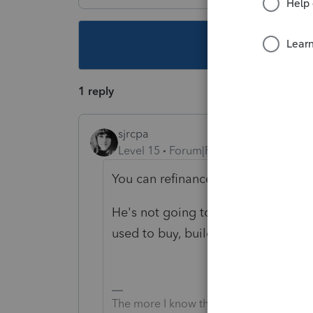
This topic ha
1 reply
sjrcpa
Level 15
Forum|Forum|6 years ago
You can refinance your house and 
He's not going to get the $750K li
used to buy, build, or improve his p
The more I know the more I don’t know.