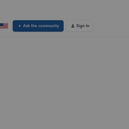
Ask the community
Sign In