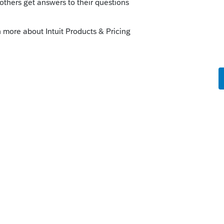
s been closed for replies.
use the money for whatever you want.
mit for home mortgage because it won't be
rincipal residence.