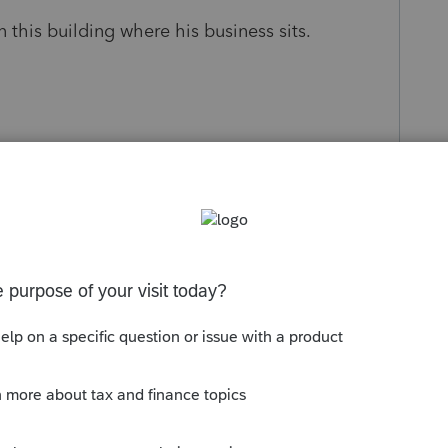
this building where his business sits.
uction of up to $750K of mortgage balance if
es (home and business building) were
hange.