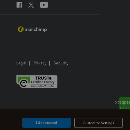
Legal
Privacy
Security
I Understand
Customize Settings