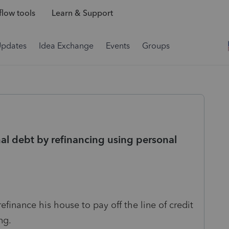
low tools
Learn & Support
Updates
Idea Exchange
Events
Groups
al debt by refinancing using personal
efinance his house to pay off the line of credit
ing.