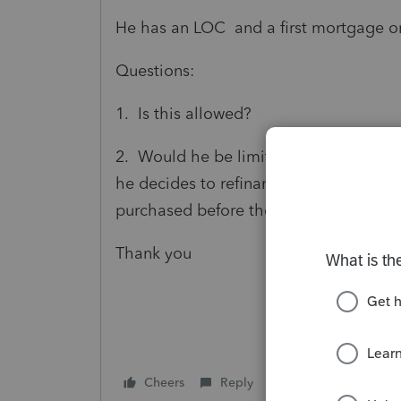
He has an LOC and a first mortgage on 
Questions:
1. Is this allowed?
2. Would he be limited to interest ded
he decides to refinance? The properti
purchased before the 2017 tax law c
Thank you
Cheers
Reply
Follow