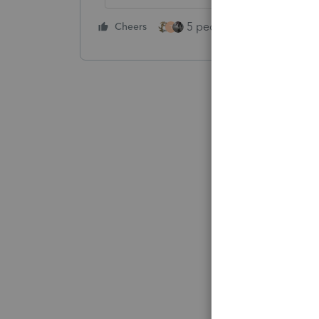
5 people like this
Cheers
Rep
T