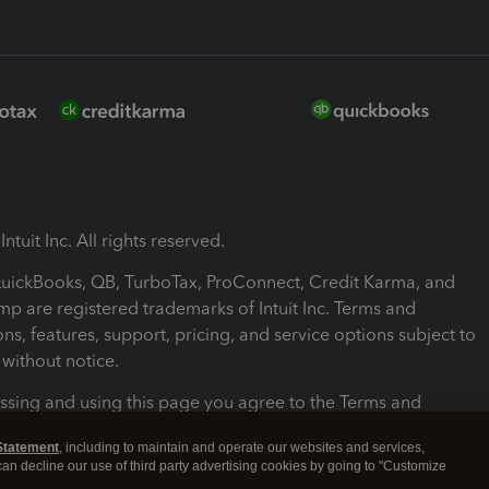
ntuit Inc. All rights reserved.
 QuickBooks, QB, TurboTax, ProConnect, Credit Karma, and
mp are registered trademarks of Intuit Inc. Terms and
ons, features, support, pricing, and service options subject to
without notice.
ssing and using this page you agree to the Terms and
ons.
Statement
, including to maintain and operate our websites and services,
 can decline our use of third party advertising cookies by going to "Customize
nd Conditions
About cookies
Manage cookies