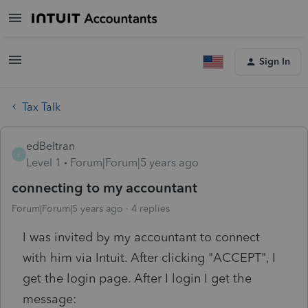
Sign In
Tax Talk
edBeltran
E
Level 1
Forum|Forum|5 years ago
connecting to my accountant
Forum|Forum|5 years ago
4 replies
I was invited by my accountant to connect
with him via Intuit. After clicking "ACCEPT", I
get the login page. After I login I get the
message: