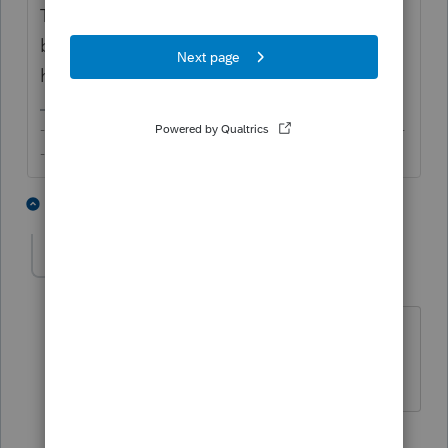
This question is like the first flowers you see
blooming in spring. It's a sign the season
has arrived.
-------------------------------------------------------------------------
--------Still an AllStar
2 people like this
1 reply
T
sjrcpa
Level 15
Forum|Forum|5 years ago
But the first flowers are a happy thing.
The more I know the more I don’t know.
3 people like this
T