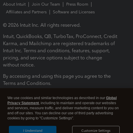
About Intuit
Join Our Team
Press Room
Affiliates and Partners
Software and Licenses
© 2026 Intuit Inc. All rights reserved.
Intuit, QuickBooks, QB, TurboTax, ProConnect, Credit
Karma, and Mailchimp are registered trademarks of
Intuit Inc. Terms and conditions, features, support,
pricing, and service options subject to change
without notice.
By accessing and using this page you agree to the
Terms and Conditions.
Terms and Conditions
About cookies
Manage cookies
We use cookies and similar technologies as described in our
Global
Privacy Statement
, including to maintain and operate our websites
and services, measure traffic, and deliver marketing content to you on
and off our sites. You can decline our use of third party advertising
cookies by going to "Customize Settings".
I Understand
Customize Settings