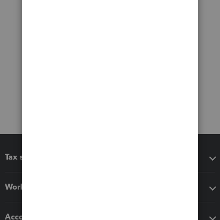
Tax software
Workflow add-ons
Accounting solutions