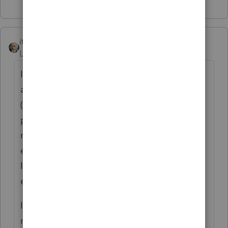
itonewbie
Level 15
Forum|Forum|5 years ago
If you already had an Intuit account
associated with a different email address
(e.g. because you had used TurboTax
previously), you need to make sure you are
not only using the link in your accountant's
email (which contains a token) to access
Intuit Link but also (very importantly) your
email address in that invitation to log in.
If you still have problems logging in, you
need to contact your accountant who will