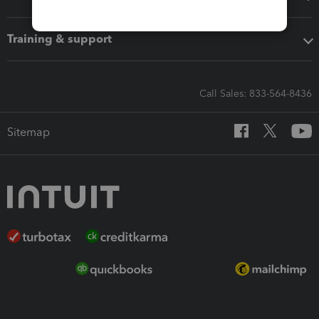
Training & support
Call Sales: 833-564-8436
Sitemap