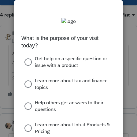
4 replies
Sort by
:
Oldest first
IRonMaN
Level 15
Forum|Forum|5 years ago
Any reason why you don't ask your
accountant?
Slava Ukraini!
3 people like this
T
itonewbie
Level 15
Forum|Forum|5 years ago