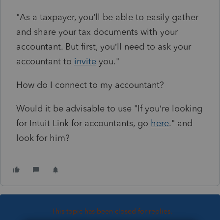
"
As a taxpayer, you’ll be able to easily gather
and share your tax documents with your
accountant. But first, you’ll need to ask your
accountant to
invite
you."
How do I connect to my accountant?
Would it be advisable to use "If you’re looking
for Intuit Link for accountants, go
here
." and
look for him?
This topic has been closed for replies.