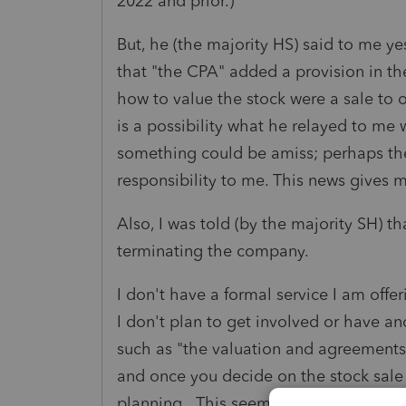
2022 and prior.)
But, he (the majority HS) said to me ye
that "the CPA" added a provision in t
how to value the stock were a sale to o
is a possibility what he relayed to me 
something could be amiss; perhaps the 
responsibility to me. This news gives
Also, I was told (by the majority SH) 
terminating the company.
I don't have a formal service I am off
I don't plan to get involved or have an
such as "the valuation and agreements a
and once you decide on the stock sale 
planning. This seems less than satisfyi