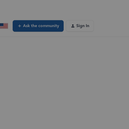
Ask the community
Sign In