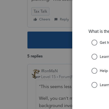
Tax Talk
Cheers
Reply
Follow
This topic ha
5 replies
IRonMaN
Level 15
Forum|Forum|2 years ago
"This seems less than satisfying."
Well, you can't make everyone happ
background involves valuing busi