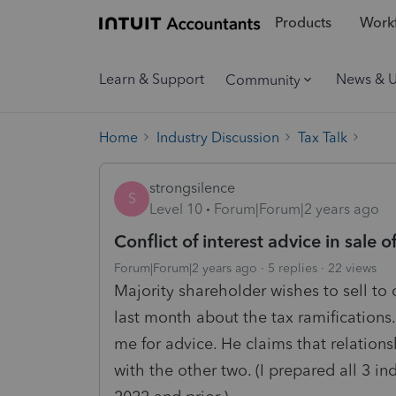
Products
Workf
Learn & Support
News & 
Community
Home
Industry Discussion
Tax Talk
strongsilence
S
Level 10
Forum|Forum|2 years ago
Conflict of interest advice in sale 
Forum|Forum|2 years ago
5 replies
22 views
Majority shareholder wishes to sell to o
last month about the tax ramifications
me for advice. He claims that relations
with the other two. (I prepared all 3 i