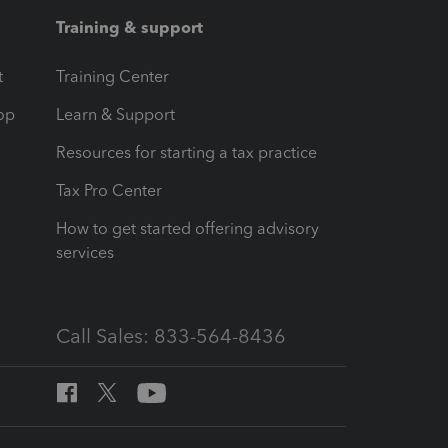
Training & support
t
Training Center
op
Learn & Support
Resources for starting a tax practice
Tax Pro Center
How to get started offering advisory
services
Call Sales: 833-564-8436