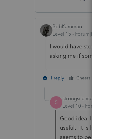
BobKamman
Level 15
Forum|Forum|2 years ago
I would have stopped to ask him,
asking me if someone else was inv
6 people like 
1 reply
Cheers
strongsilence
AUTHOR
S
Level 10
Forum|Forum|2 years a
Good idea. I don't know where 
useful. It is hearsay and I need
seems to be cordial but I don't