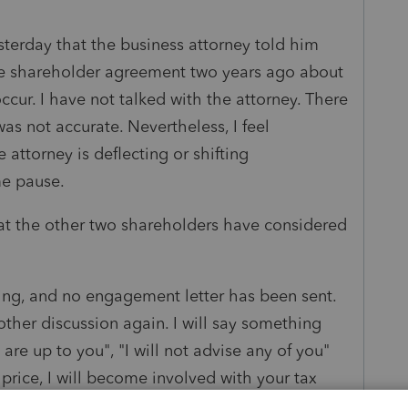
sterday that the business attorney told him
he shareholder agreement two years ago about
ccur. I have not talked with the attorney. There
was not accurate. Nevertheless, I feel
attorney is deflecting or shifting
 me pause.
that the other two shareholders have considered
ering, and no engagement letter has been sent.
other discussion again. I will say something
re up to you", "I will not advise any of you"
price, I will become involved with your tax
ng.