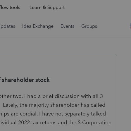
low tools
Learn & Support
Updates
Idea Exchange
Events
Groups
of shareholder stock
ther two. I had a brief discussion with all 3
. Lately, the majority shareholder has called
hips are cordial. I have not separately talked
ndividual 2022 tax returns and the S Corporation