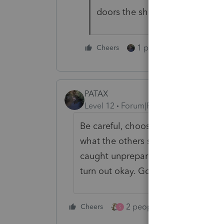
doors the shareholders might b
1 person likes this
Cheers
PATAX
Level 12
Forum|Forum|2 years ago
Be careful, choose your words care
what the others said. The old sayin
caught unprepared if it is the worst,
turn out okay. Good luck.
2 people like this
Cheers
Repl
S