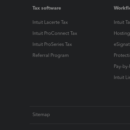
Tax software
Workfl
Intuit Lacerte Tax
Intuit T
Intuit ProConnect Tax
Hosting
Intuit ProSeries Tax
eSignat
Referral Program
Protect
Pay-by
Intuit L
Sitemap