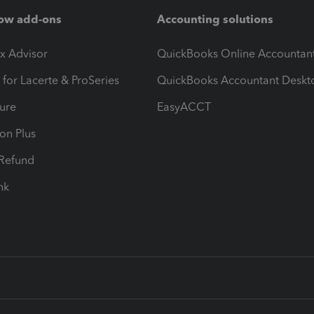
ow add-ons
Accounting solutions
ax Advisor
QuickBooks Online Accountan
 for Lacerte & ProSeries
QuickBooks Accountant Deskt
ure
EasyACCT
ion Plus
-Refund
ink