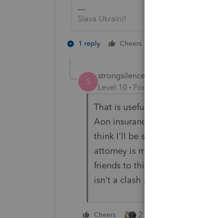
Slava Ukraini!
4 people like 
1 reply
Cheers
S
T
strongsilence
AUTHOR
S
Level 10
Forum|Forum|2 years a
That is useful. Thank you. My m
Aon insurance has useful reso
think I'll be subject to somethi
attorney is making stuff up a
friends to this point, but I see
isn't a clash and I think they'l
2 people like this
Cheers