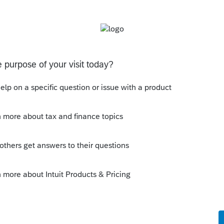
s been closed for replies.
Sort by
:
Oldest first
y all of the time. Unless your
nesses, what more can you provide?