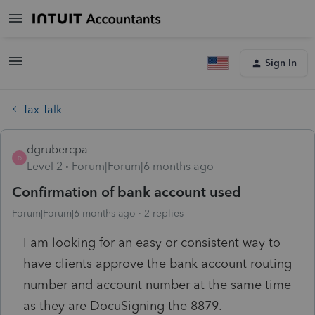
Sign In
Tax Talk
dgrubercpa
D
Level 2
Forum|Forum|6 months ago
Confirmation of bank account used
Forum|Forum|6 months ago
2 replies
I am looking for an easy or consistent way to
have clients approve the bank account routing
number and account number at the same time
as they are DocuSigning the 8879.