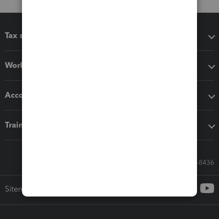
Tax software
Workflow add-ons
Accounting solutions
Training & support
Call Sales: 833-564-8436
Sitemap