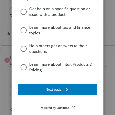
35 next to the bank info and depending on
the state the same thing ..
1 person likes this
S
strongsilence
S
Level 10
Forum|Forum|6 months ago
at the same time
It sounds to me as if you want an electronic
process.
One idea: Prepare the 8879. Save
it. Then, in DocuSign, add a line somewhere
on the 8879 (Have you reviewed your bank