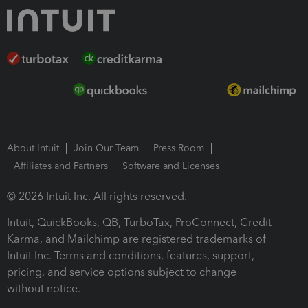
About Intuit
Join Our Team
Press Room
Affiliates and Partners
Software and Licenses
© 2026 Intuit Inc. All rights reserved.
Intuit, QuickBooks, QB, TurboTax, ProConnect, Credit
Karma, and Mailchimp are registered trademarks of
Intuit Inc. Terms and conditions, features, support,
pricing, and service options subject to change
without notice.