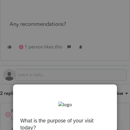
Any recommendations?
1 person likes this
S
2 replies
Sort by
:
Oldest first
RP62_2
R
Level 3
Forum|Forum|6 months ago
I actually have them initial the the 1040 Line