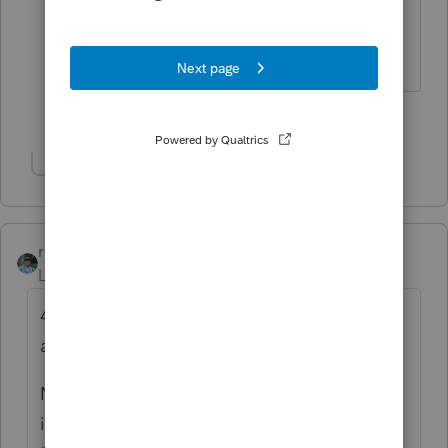
There are still a few journalists left who
cover good tax stories, also.
1 person likes this
M
Show 1 more reply
rbynaker
Level 13
Forum|Forum|5 years ago
40% seems a little high, what tax bracket
are the parents in?
Not sure what software you're using but if
it's ProSeries, it might be related to an