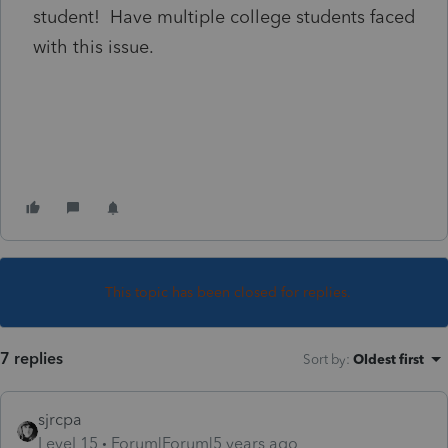
student! Have multiple college students faced
with this issue.
This topic has been closed for replies.
7 replies
Sort by
:
Oldest first
sjrcpa
Level 15
Forum|Forum|5 years ago