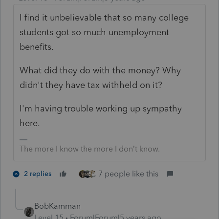
I find it unbelievable that so many college
students got so much unemployment
benefits.
What did they do with the money? Why
didn't they have tax withheld on it?
I'm having trouble working up sympathy
here.
The more I know the more I don’t know.
7 people like this
2 replies
BobKamman
Level 15
Forum|Forum|5 years ago