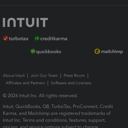
About Intuit
Join Our Team
Press Room
Affiliates and Partners
Software and Licenses
© 2026 Intuit Inc. All rights reserved.
Intuit, QuickBooks, QB, TurboTax, ProConnect, Credit
Karma, and Mailchimp are registered trademarks of
Intuit Inc. Terms and conditions, features, support,
pricing, and service options subject to change