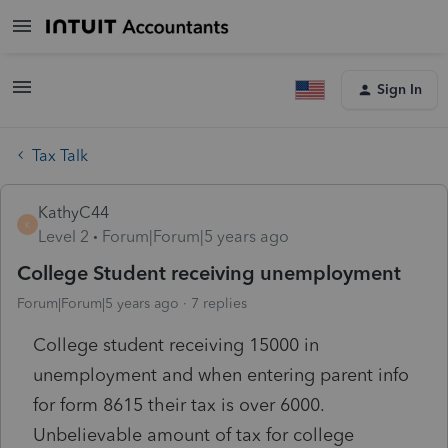
Sign In
Tax Talk
KathyC44
K
Level 2
Forum|Forum|5 years ago
College Student receiving unemployment
Forum|Forum|5 years ago
7 replies
College student receiving 15000 in
unemployment and when entering parent info
for form 8615 their tax is over 6000.
Unbelievable amount of tax for college