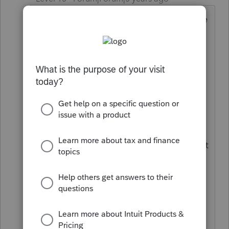
That's right. Blame the kid, don't blame
the politicians who wrote the law. And
where does it say he did not have tax
withheld? From what I have seen, the
choice is either zero or ten percent --
higher amounts are not an option.
And how much was your PPP grant?
Give them a year, and Congress may get
around to fixing the Kiddie Tax rules so
that unemployment is considered
earned income. I would delay filing the
return and tell the students to call and
email their members of Congress.