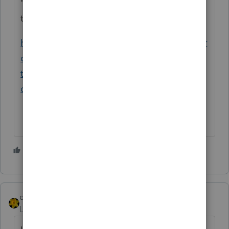
"unexpected behavior" discussed in this
thread:
https://proconnect.intuit.com/community/pr
oseries-tax-discussions/discussion/kiddie-
tax-unemployment-
craziness/00/126774/message-id/66004
5 people like this
dkh
Level 15
Forum|Forum|5 years ago