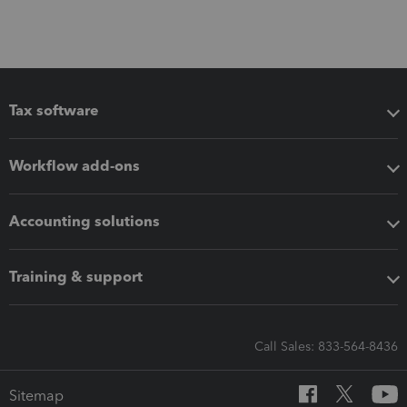
Tax software
Workflow add-ons
Accounting solutions
Training & support
Call Sales: 833-564-8436
Sitemap