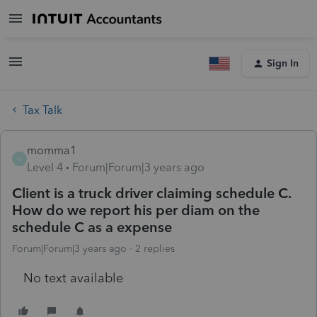
Sign In
Tax Talk
momma1
M
Level 4
Forum|Forum|3 years ago
Client is a truck driver claiming schedule C.
How do we report his per diam on the
schedule C as a expense
Forum|Forum|3 years ago
2 replies
No text available