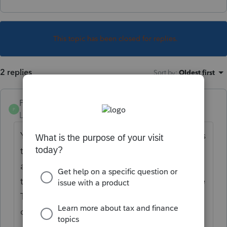
This topic has been closed for replies.
2 replies
Sort by
:
Oldest first
PamC
P
Level 6
Forum|Forum|3 years ago
You'll need to determine the number of days
they are entitled to and multiply it by the
applicable rate(s). Then this is entered on
the "DOT meals in full (80%) " line within the
Travel and Meals section of the Schedule C
deductions.