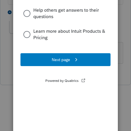
4 people like this
1 reply
momma1
AUTHOR
M
Level 4
Forum|Forum|3 years ago
Thank you so much for you help,
2 people like this
P