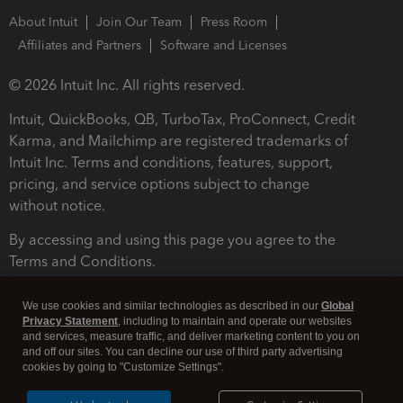
About Intuit
Join Our Team
Press Room
Affiliates and Partners
Software and Licenses
© 2026 Intuit Inc. All rights reserved.
Intuit, QuickBooks, QB, TurboTax, ProConnect, Credit
Karma, and Mailchimp are registered trademarks of
Intuit Inc. Terms and conditions, features, support,
pricing, and service options subject to change
without notice.
By accessing and using this page you agree to the
Terms and Conditions.
Terms and Conditions
About cookies
Manage cookies
We use cookies and similar technologies as described in our
Global
Privacy Statement
, including to maintain and operate our websites
and services, measure traffic, and deliver marketing content to you on
and off our sites. You can decline our use of third party advertising
cookies by going to "Customize Settings".