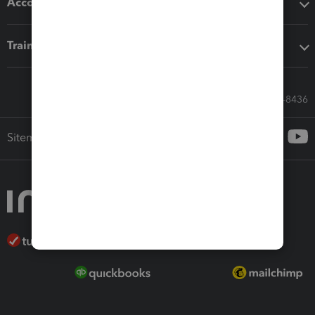
Accounting solutions
Training & support
Call Sales: 833-564-8436
Sitemap