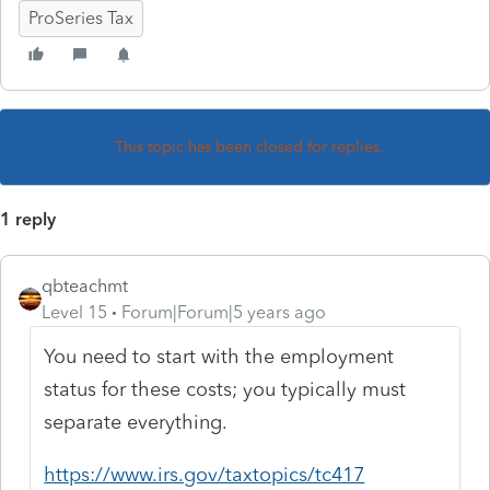
ProSeries Tax
This topic has been closed for replies.
1 reply
qbteachmt
Level 15
Forum|Forum|5 years ago
You need to start with the employment
status for these costs; you typically must
separate everything.
https://www.irs.gov/taxtopics/tc417