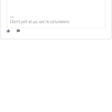
Don't yell at us; we're volunteers