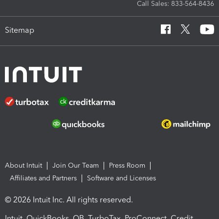
Call Sales: 833-564-8436
Sitemap
About Intuit
Join Our Team
Press Room
Affiliates and Partners
Software and Licenses
© 2026 Intuit Inc. All rights reserved.
Intuit, QuickBooks, QB, TurboTax, ProConnect, Credit