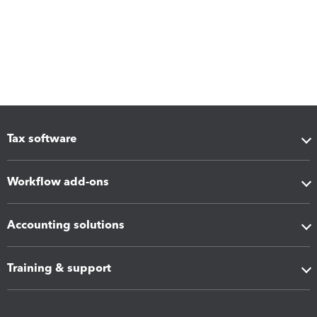
Tax software
Workflow add-ons
Accounting solutions
Training & support