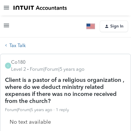
Sign In
Tax Talk
Co180
C
Level 2
Forum|Forum|5 years ago
Client is a pastor of a religious organization ,
where do we deduct ministry related
expenses if there was no income received
from the church?
Forum|Forum|5 years ago
1 reply
No text available