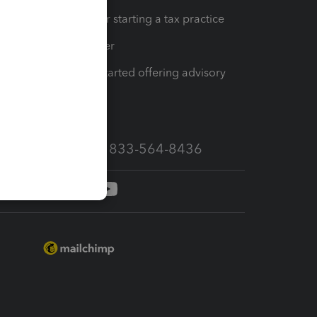
Resources for starting a tax practice
Tax Pro Center
How to get started offering advisory
services
Call Sales: 833-564-8436