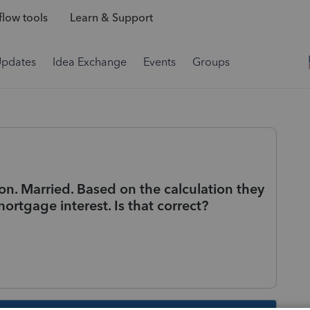
low tools
Learn & Support
Updates
Idea Exchange
Events
Groups
on. Married. Based on the calculation they
ortgage interest. Is that correct?