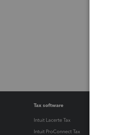
Tax software
Workfl
Intuit Lacerte Tax
Intuit T
Intuit ProConnect Tax
Hosting