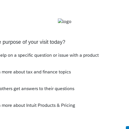
s been closed for replies.
n a $750,000 mortgage.