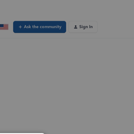
Ask the community
Sign In