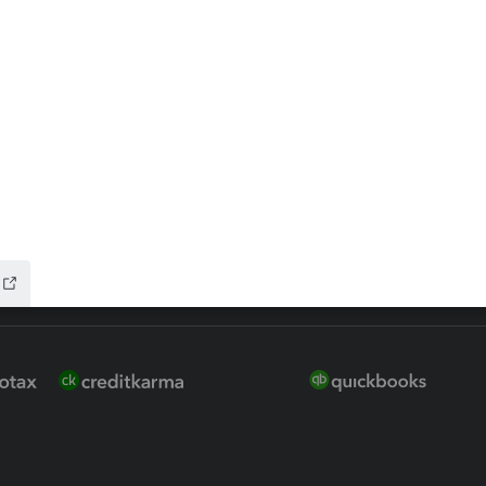
ure
EasyACCT
ion Plus
-Refund
ink