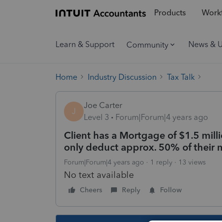
Products
Workf
Learn & Support
News & 
Community
Home
Industry Discussion
Tax Talk
Joe Carter
J
Level 3
Forum|Forum|4 years ago
Client has a Mortgage of $1.5 milli
only deduct approx. 50% of their m
Forum|Forum|4 years ago
1 reply
13 views
No text available
Cheers
Reply
Follow