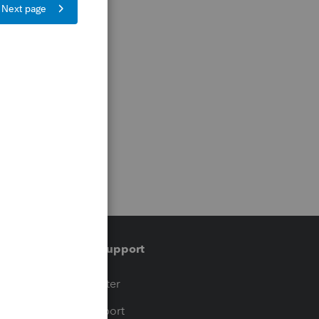
Training & support
t
Training Center
op
Learn & Support