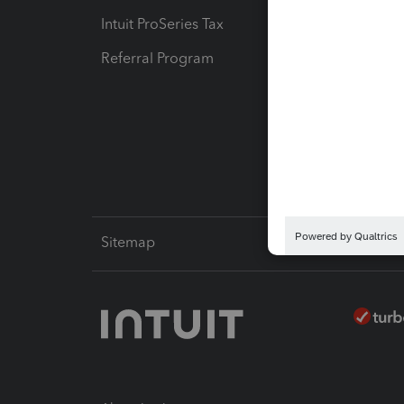
Intuit ProSeries Tax
eSignat
Referral Program
Protect
Pay-by
Intuit L
Sitemap