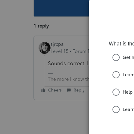
This topic ha
1 reply
sjrcpa
Level 15
Forum|Forum|4 years ago
Sounds correct. Limit is interest o
The more I know the more I don’t know.
Cheers
Reply