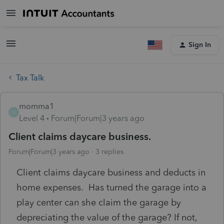
Sign In
Tax Talk
momma1
M
Level 4
Forum|Forum|3 years ago
Client claims daycare business.
Forum|Forum|3 years ago
3 replies
Client claims daycare business and deducts in
home expenses. Has turned the garage into a
play center can she claim the garage by
depreciating the value of the garage? If not,