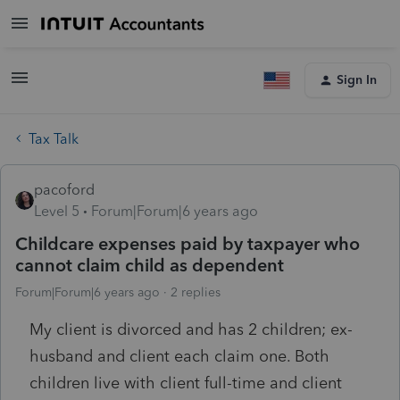
Sign In
Tax Talk
pacoford
Level 5
Forum|Forum|6 years ago
Childcare expenses paid by taxpayer who
cannot claim child as dependent
Forum|Forum|6 years ago
2 replies
My client is divorced and has 2 children; ex-
husband and client each claim one. Both
children live with client full-time and client