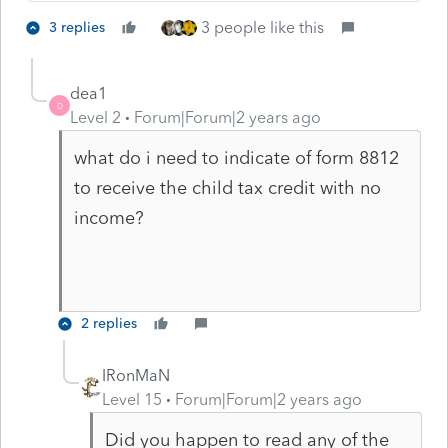
3 people like this
3 replies
dea1
D
Level 2
Forum|Forum|2 years ago
what do i need to indicate of form 8812
to receive the child tax credit with no
income?
2 replies
IRonMaN
Level 15
Forum|Forum|2 years ago
Did you happen to read any of the