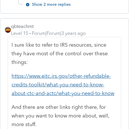
Show 2 more replies
qbteachmt
Level 15
Forum|Forum|3 years ago
I sure like to refer to IRS resources, since
they have most of the control over these
things:
https://www.eitc.irs.gov/other-refundable-
credits-toolkit/what-you-need-to-know-
about-ctc-and-actc/what-you-need-to-know
And there are other links right there, for
when you want to know more about, well,
more stuff.