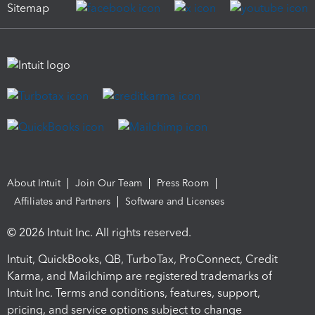
Sitemap
About Intuit
Join Our Team
Press Room
Affiliates and Partners
Software and Licenses
© 2026 Intuit Inc. All rights reserved.
Intuit, QuickBooks, QB, TurboTax, ProConnect, Credit
Karma, and Mailchimp are registered trademarks of
Intuit Inc. Terms and conditions, features, support,
pricing, and service options subject to change