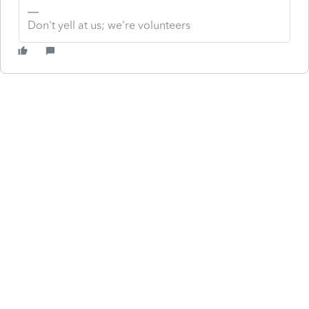
Don't yell at us; we're volunteers