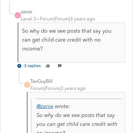
zanie
Z
Level 3
Forum|Forum|3 years ago
So why do we see posts that say you
can get child care credit with no
income?
3 replies
TaxGuyBill
T
Forum|Forum|3 years ago
@zanie
wrote:
So why do we see posts that say
you can get child care credit with
no income?