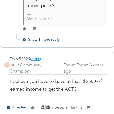
above posts?
Slava Ukraini!
Show 1 more reply
Terry53029
Intuit Community
Forum|Forum|3 years
T
Champion
ago
I believe you have to have at least $2500 of
earned income to get the ACTC
3 people like this
4 replies