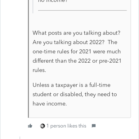
What posts are you talking about?
Are you talking about 2022? The
one-time rules for 2021 were much
different than the 2022 or pre-2021
rules.
Unless a taxpayer is a full-time
student or disabled, they need to
have income.
1 person likes this