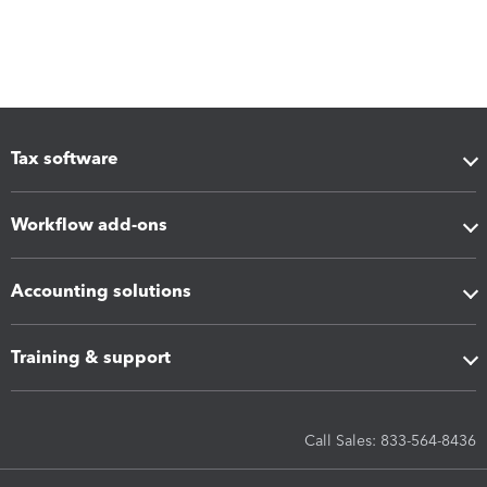
Tax software
Workflow add-ons
Accounting solutions
Training & support
Call Sales: 833-564-8436