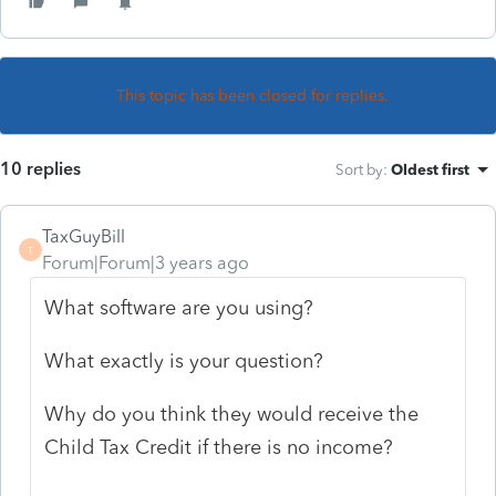
This topic has been closed for replies.
10 replies
Sort by
:
Oldest first
TaxGuyBill
T
Forum|Forum|3 years ago
What software are you using?
What exactly is your question?
Why do you think they would receive the
Child Tax Credit if there is no income?