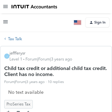
Sign In
Tax Talk
jeffferysr
J
Level 1
Forum|Forum|3 years ago
Child tax credit or additional child tax credit.
Client has no income.
Forum|Forum|3 years ago
10 replies
No text available
ProSeries Tax