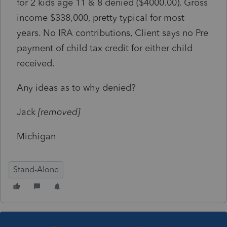
for 2 kids age 11 & 8 denied ($4000.00). Gross
income $338,000, pretty typical for most
years. No IRA contributions, Client says no Pre
payment of child tax credit for either child
received.
Any ideas as to why denied?
Jack
[removed]
Michigan
Stand-Alone