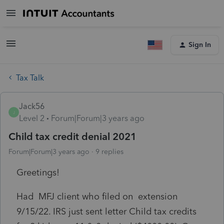
Sign In
Tax Talk
Jack56
J
Level 2
Forum|Forum|3 years ago
Child tax credit denial 2021
Forum|Forum|3 years ago
9 replies
Greetings!
Had MFJ client who filed on extension
9/15/22. IRS just sent letter Child tax credits