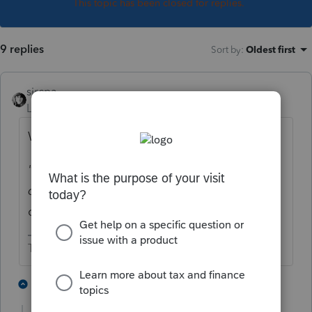
This topic has been closed for replies.
9 replies
Sort by
:
Oldest first
sjrcpa
Level 15
Forum|Forum|3 years ago
What reason was given in the letter?
"
Client says no Pre payment of child tax
credit for either child received."
Did he
check bank account(s) for direct deposits?
The more I know the more I don’t know.
3 people like this
2 replies
T