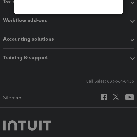
Tax software
Workflow add-ons
Accounting solutions
Training & support
Call Sales: 833-564-8436
Sitemap