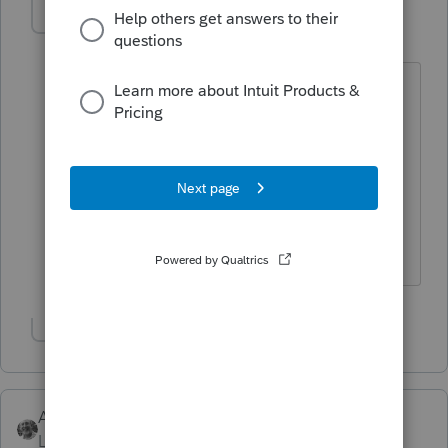
Jack56
AUTHOR
J
Level 2
Forum|Forum|3 years ago
Thanks for reply, client did not file
personal 2020 return until 10 15 21,
always owes, he has never had direct
deposit from IRS and is a paper filer. he
said he never received any check from
IRS.
Show 1 more reply
Accountant-Man
Level 13
Forum|Forum|3 years ago