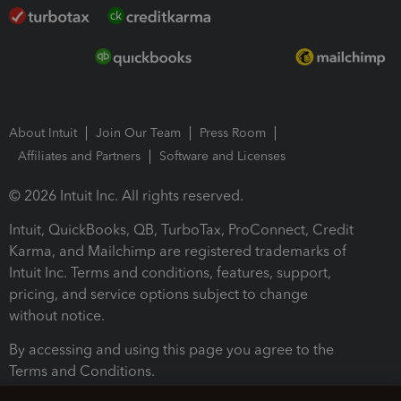
About Intuit
Join Our Team
Press Room
Affiliates and Partners
Software and Licenses
© 2026 Intuit Inc. All rights reserved.
Intuit, QuickBooks, QB, TurboTax, ProConnect, Credit
Karma, and Mailchimp are registered trademarks of
Intuit Inc. Terms and conditions, features, support,
pricing, and service options subject to change
without notice.
By accessing and using this page you agree to the
Terms and Conditions.