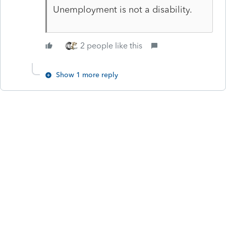
Unemployment is not a disability.
2 people like this
Show 1 more reply