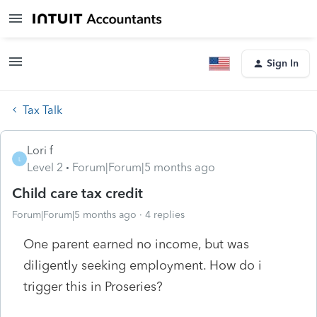
Sign In
Tax Talk
Lori f
L
Level 2
Forum|Forum|5 months ago
Child care tax credit
Forum|Forum|5 months ago
4 replies
One parent earned no income, but was
diligently seeking employment. How do i
trigger this in Proseries?