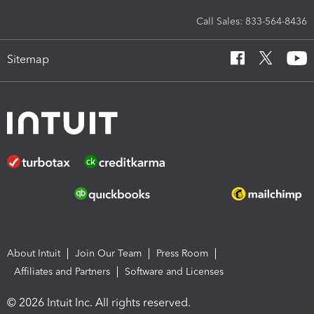
Call Sales: 833-564-8436
Sitemap
About Intuit
Join Our Team
Press Room
Affiliates and Partners
Software and Licenses
© 2026 Intuit Inc. All rights reserved.