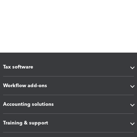
Tax software
Workflow add-ons
Accounting solutions
Training & support