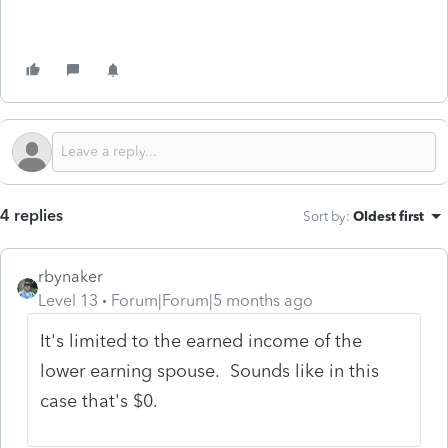
4 replies
Sort by
:
Oldest first
rbynaker
Level 13
Forum|Forum|5 months ago
It's limited to the earned income of the
lower earning spouse. Sounds like in this
case that's $0.