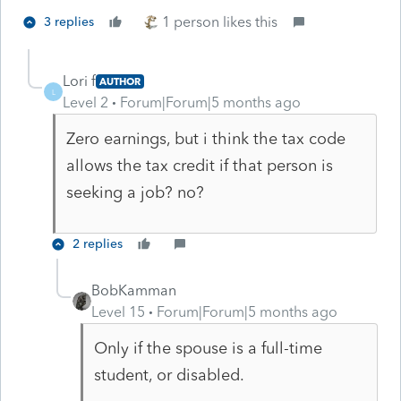
1 person likes this
3 replies
Lori f
AUTHOR
L
Level 2
Forum|Forum|5 months ago
Zero earnings, but i think the tax code
allows the tax credit if that person is
seeking a job? no?
2 replies
BobKamman
Level 15
Forum|Forum|5 months ago
Only if the spouse is a full-time
student, or disabled.