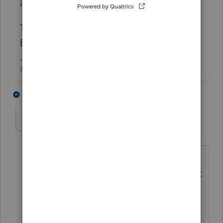
indicate an answer of YES.
The Sole Proprietor may not even need an
EIN.
Answers are easy. Questions are hard!
2 people like this
3 replies
TaxGuyBill
T
Forum|Forum|5 years ago
But if this is one "entity" (such as a LLC),
the answer is "no". A Multi-Member LLC
changing to a Single Member LLC does
NOT need a new EIN for the LLC. But
for purposes of W-9s/1099s, the person