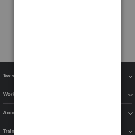
Tax software
Workflow add-ons
Accounting solutions
Training & support