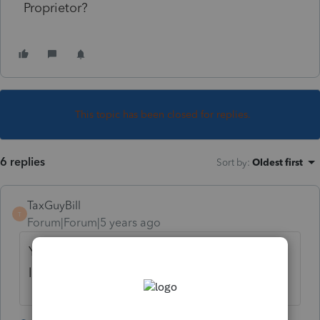
Proprietor?
This topic has been closed for replies.
6 replies
Sort by
:
Oldest first
TaxGuyBill
T
Forum|Forum|5 years ago
You say "entity". Is this a LLC or similar
legal formation?