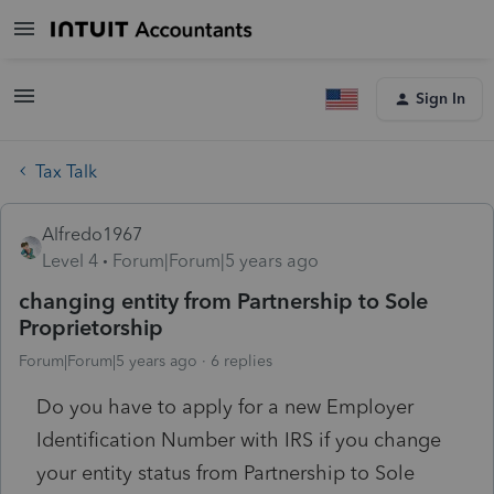
Sign In
Tax Talk
Alfredo1967
Level 4
Forum|Forum|5 years ago
changing entity from Partnership to Sole
Proprietorship
Forum|Forum|5 years ago
6 replies
Do you have to apply for a new Employer
Identification Number with IRS if you change
your entity status from Partnership to Sole