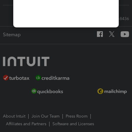
Call Sales: 833-564-8436
Sitemap
About Intuit
Join Our Team
Press Room
Affiliates and Partners
Software and Licenses