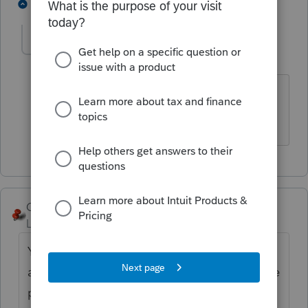
1 person likes this
1 reply
Alfredo1967
AUTHOR
Level 4
Forum|Forum|5 years ago
Its partnership. Mother and son, but
mom has passed away.
George4Tacks
Level 15
Forum|Forum|5 years ago
Your question indicates you are going from
a more than one entity (Partnership) to a one
person entity (Sole Proprietor). This would