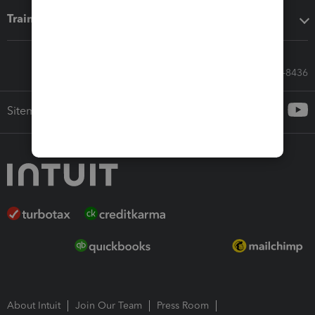
Training & support
Call Sales: 833-564-8436
Sitemap
About Intuit
Join Our Team
Press Room