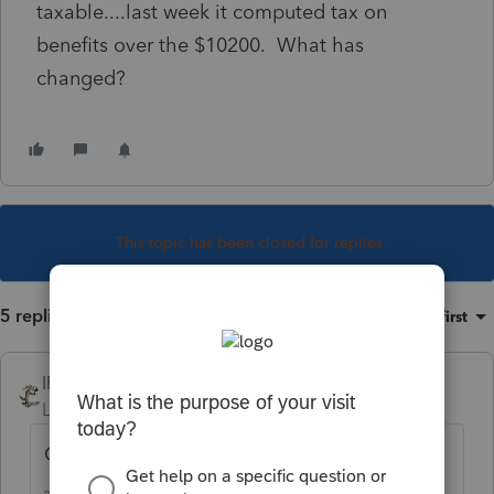
taxable....last week it computed tax on
benefits over the $10200. What has
changed?
This topic has been closed for replies.
5 replies
Sort by
:
Oldest first
IRonMaN
Level 15
Forum|Forum|5 years ago
Community property state?