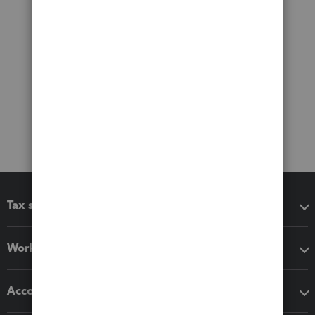
Tax software
Workflow add-ons
Accounting solutions