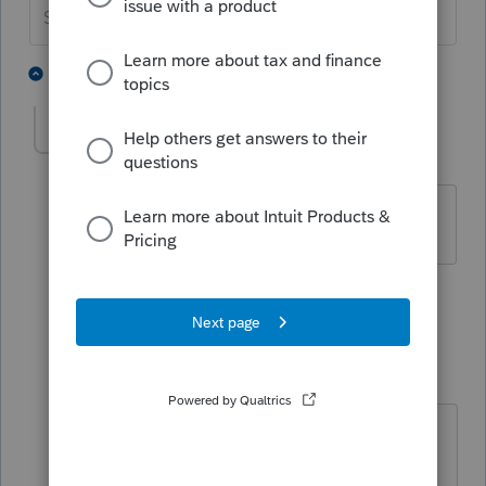
Slava Ukraini!
4 people like this
4 replies
vcrcpa
AUTHOR
V
Level 3
Forum|Forum|5 years ago
yes, texas
1 person likes this
3 replies
IRonMaN
Level 15
Forum|Forum|5 years ago
The rules change as we go -----------
IRS CONFIRMS MFS SPLIT SCHEME