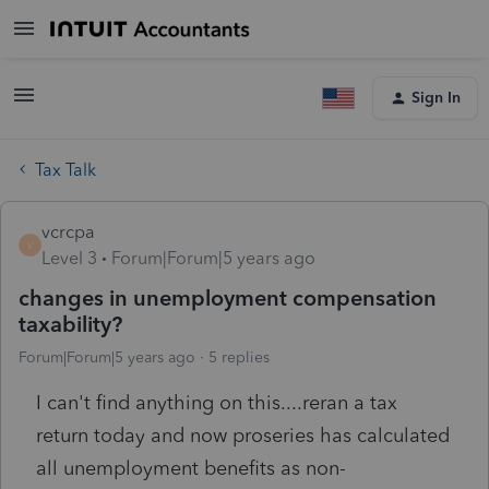
Sign In
Tax Talk
vcrcpa
V
Level 3
Forum|Forum|5 years ago
changes in unemployment compensation
taxability?
Forum|Forum|5 years ago
5 replies
I can't find anything on this....reran a tax
return today and now proseries has calculated
all unemployment benefits as non-