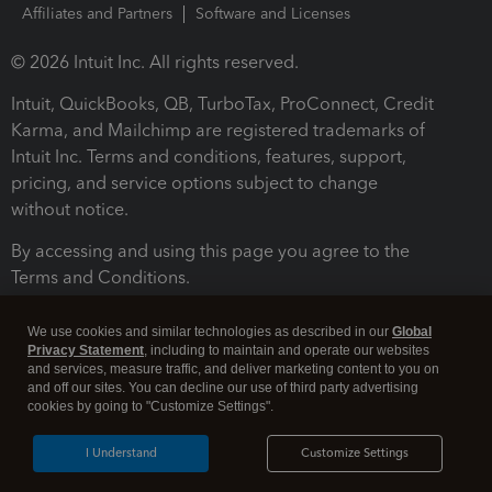
Affiliates and Partners
Software and Licenses
© 2026 Intuit Inc. All rights reserved.
Intuit, QuickBooks, QB, TurboTax, ProConnect, Credit
Karma, and Mailchimp are registered trademarks of
Intuit Inc. Terms and conditions, features, support,
pricing, and service options subject to change
without notice.
By accessing and using this page you agree to the
Terms and Conditions.
Terms and Conditions
About cookies
Manage cookies
We use cookies and similar technologies as described in our
Global
Privacy Statement
, including to maintain and operate our websites
and services, measure traffic, and deliver marketing content to you on
and off our sites. You can decline our use of third party advertising
cookies by going to "Customize Settings".
I Understand
Customize Settings
Legal
Privacy
Security