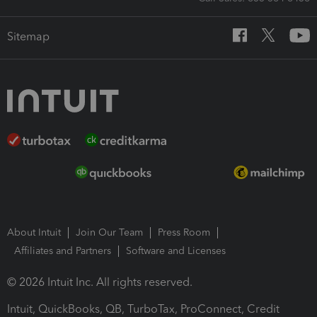
Sitemap
About Intuit
Join Our Team
Press Room
Affiliates and Partners
Software and Licenses
© 2026 Intuit Inc. All rights reserved.
Intuit, QuickBooks, QB, TurboTax, ProConnect, Credit