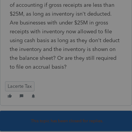
of accounting if gross receipts are less than
$25M, as long as inventory isn't deducted.
Are businesses with under $25M in gross
receipts with inventory now allowed to file
using cash basis as long as they don't deduct
the inventory and the inventory is shown on
the balance sheet? Or are they still required
to file on accrual basis?
Lacerte Tax
This topic has been closed for replies.