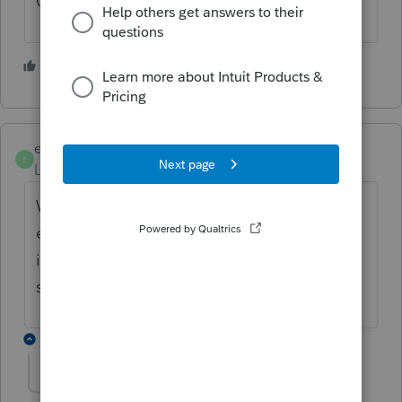
Good luck!
1 person likes this
ebailey
E
Level 2
Forum|Forum|6 years ago
With less than $1,000,000 sales. Can we
expense when purchased inventory type
items irregardless of when they are actually
sold.
5 replies
Yota1332
Y