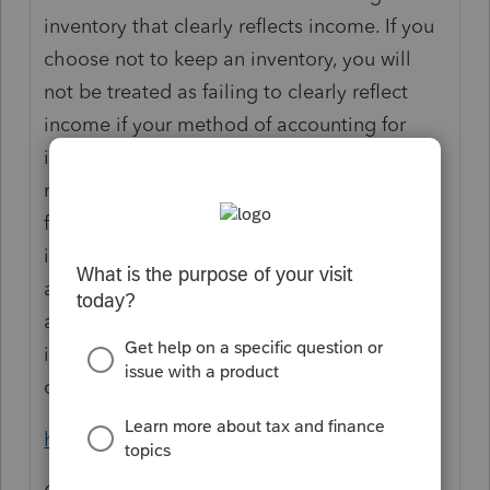
inventory that clearly reflects income. If you
choose not to keep an inventory, you will
not be treated as failing to clearly reflect
income if your method of accounting for
inventory treats inventory as non-incidental
material or supplies, or conforms to your
financial accounting treatment for
inventories. If, however, you choose to keep
an inventory, you generally must use an
accrual method of accounting and value the
inventory each year to determine your cost
of goods sold.
https://www.irs.gov/pub/irs-pdf/p538.pdf