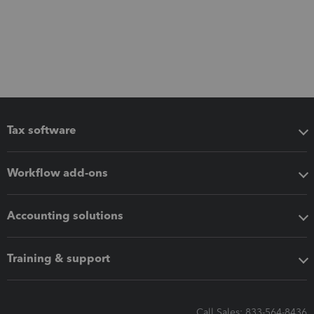
Tax software
Workflow add-ons
Accounting solutions
Training & support
Call Sales: 833-564-8436