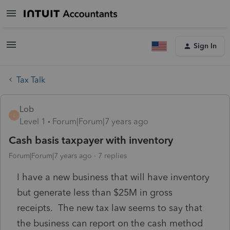
Sign In
Tax Talk
Lob
L
Level 1
Forum|Forum|7 years ago
Cash basis taxpayer with inventory
Forum|Forum|7 years ago
7 replies
I have a new business that will have inventory
but generate less than $25M in gross
receipts. The new tax law seems to say that
the business can report on the cash method