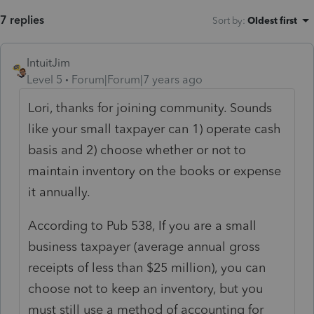
7 replies
Sort by
:
Oldest first
IntuitJim
Level 5
Forum|Forum|7 years ago
Lori, thanks for joining community. Sounds
like your small taxpayer can 1) operate cash
basis and 2) choose whether or not to
maintain inventory on the books or expense
it annually.
According to Pub 538, If you are a small
business taxpayer (average annual gross
receipts of less than $25 million), you can
choose not to keep an inventory, but you
must still use a method of accounting for