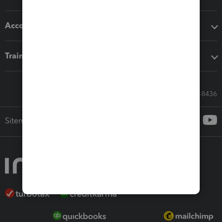
Accounting solutions
Training & support
Call Sales: 833-564-8436
Sitemap