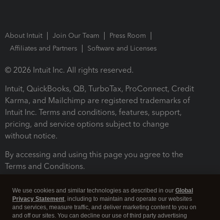
About Intuit
Join Our Team
Press Room
Affiliates and Partners
Software and Licenses
© 2026 Intuit Inc. All rights reserved.
Intuit, QuickBooks, QB, TurboTax, ProConnect, Credit
Karma, and Mailchimp are registered trademarks of
Intuit Inc. Terms and conditions, features, support,
pricing, and service options subject to change
without notice.
By accessing and using this page you agree to the
Terms and Conditions.
Terms and Conditions
About cookies
Manage cookies
We use cookies and similar technologies as described in our
Global
Privacy Statement
, including to maintain and operate our websites
and services, measure traffic, and deliver marketing content to you on
and off our sites. You can decline our use of third party advertising