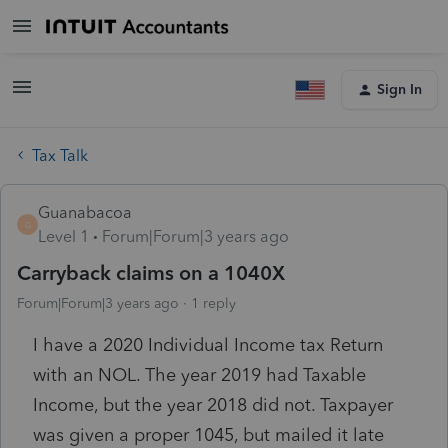
Sign In
Tax Talk
Guanabacoa
G
Level 1
Forum|Forum|3 years ago
Carryback claims on a 1040X
Forum|Forum|3 years ago
1 reply
I have a 2020 Individual Income tax Return
with an NOL. The year 2019 had Taxable
Income, but the year 2018 did not. Taxpayer
was given a proper 1045, but mailed it late