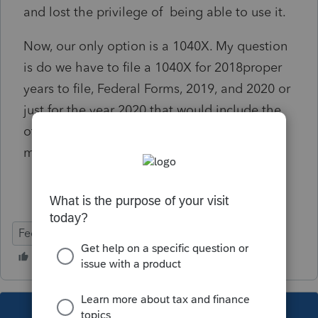
and lost the privilege of being able to use it.
Now, our only option is a 1040X. My question
is do we have to file a 1040X for 2018proper
years to file, Federal Forms, 2019, and 2020 or
just for the year 2020 that would include the
other 2 years or is this a special year and we
must go back 5 years using a 1040X.
Federal Forms
This topic has been closed for replies.