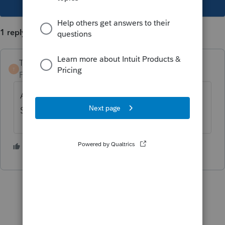
1 reply
TaxGuyBill
T
Forum|Forum|2 years ago
A NOL in 2020 is carried back FIVE years.
So you file a 1040X for 2015.
3 people like this