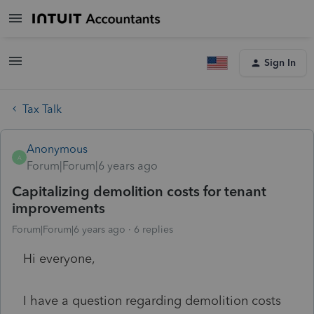
Sign In
Tax Talk
Anonymous
A
Forum|Forum|6 years ago
Capitalizing demolition costs for tenant
improvements
Forum|Forum|6 years ago
6 replies
Hi everyone,
I have a question regarding demolition costs