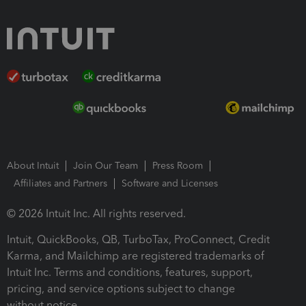
About Intuit
Join Our Team
Press Room
Affiliates and Partners
Software and Licenses
© 2026 Intuit Inc. All rights reserved.
Intuit, QuickBooks, QB, TurboTax, ProConnect, Credit
Karma, and Mailchimp are registered trademarks of
Intuit Inc. Terms and conditions, features, support,
pricing, and service options subject to change
without notice.