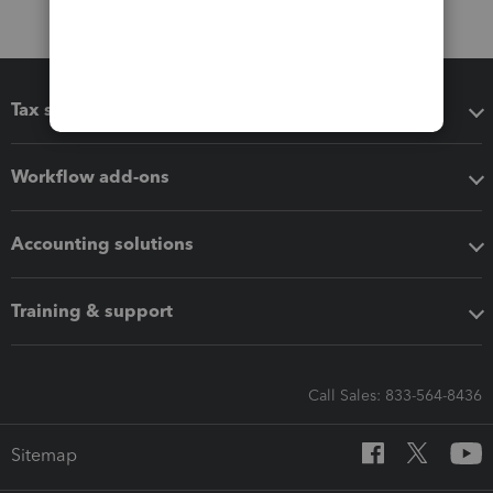
Tax software
Workflow add-ons
Accounting solutions
Training & support
Call Sales: 833-564-8436
Sitemap