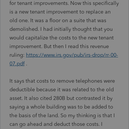
for tenant improvements. Now this specifically
is a new tenant improvement to replace an
old one. It was a floor on a suite that was
demolished. I had initially thought that you
would capitalize the costs to the new tenant
improvement. But then I read this revenue
ruling:
https://www.irs.gov/pub/irs-drop/rr-00-
07.pdf
.
It says that costs to remove telephones were
deductible because it was related to the old
asset. It also cited 280B but contrasted it by
saying a whole building was to be added to
the basis of the land. So my thinking is that I
can go ahead and deduct those costs. I