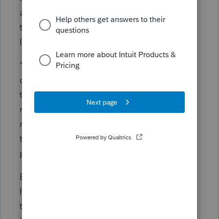
asking myself, "How many Poles does it take
to deduct a new telephone pole?" But what
I got out of it was this:
"If the retirement and removal of a
depreciable asset occurs in connection with
the installation or production of a
replacement asset, the costs incurred in
removing the retired asset are not required
to be capitalized under § 263(a) or 263A as
part of the cost of the replacement asset."
But I still don't have a clear picture of what
happened with your taxpayers. Were they
the ones who installed the original tenant