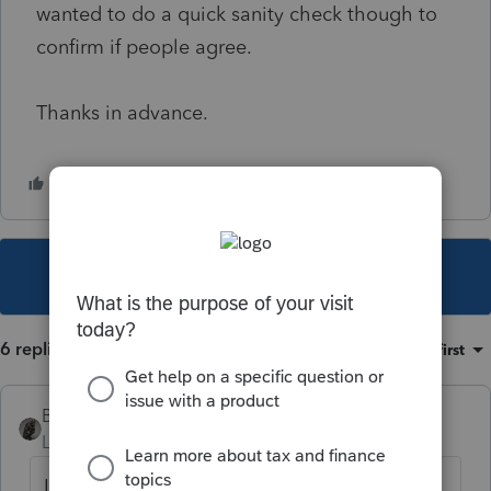
wanted to do a quick sanity check though to
confirm if people agree.
Thanks in advance.
This topic has been closed for replies.
6 replies
Sort by
:
Oldest first
BobKamman
Level 15
Forum|Forum|6 years ago
I couldn't read that Revenue Ruling without