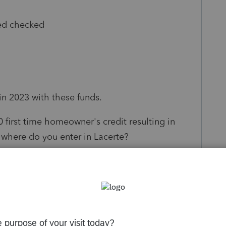
ed checked
in 2023 with these funds.
 first time homeowner's credit resulting in
 where do you enter in Lacerte?