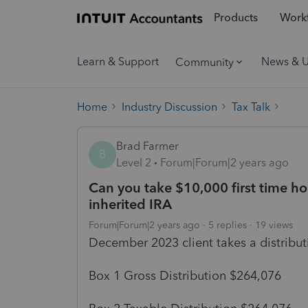
Products
Workf
Learn & Support
News & 
Community
Home
Industry Discussion
Tax Talk
Brad Farmer
B
Level 2
Forum|Forum|2 years ago
Can you take $10,000 first time h
inherited IRA
Forum|Forum|2 years ago
5 replies
19 views
December 2023 client takes a distribu
Box 1 Gross Distribution $264,076