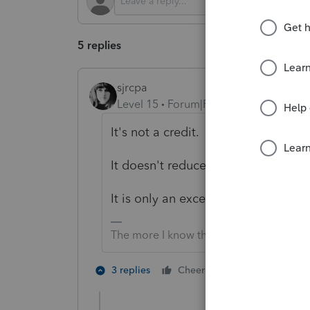
5 replies
sjrcpa
Level 15
Forum|Forum|2 years ago
It's not a credit.
It doesn't reduce taxable income.
It is only an exception to the 10% 
The more I know the more I don’t know.
6 people like
3 replies
Cheers
T