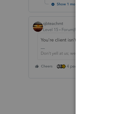
Show 1 more reply
qbteachmt
Level 15
Forum|Forum|2 years ago
You're client isn't subject to that 1
Don't yell at us; we're volunteers
4 people like this
Cheers
Rep