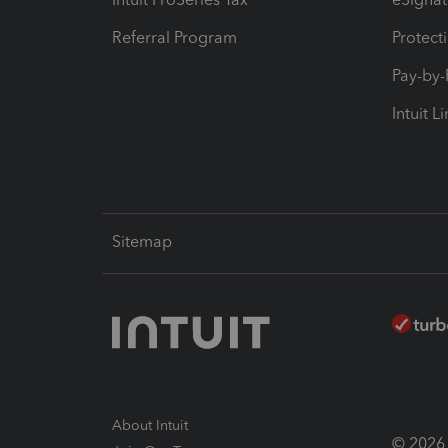
Referral Program
Protect
Pay-by
Intuit L
Sitemap
About Intuit
© 2026 I