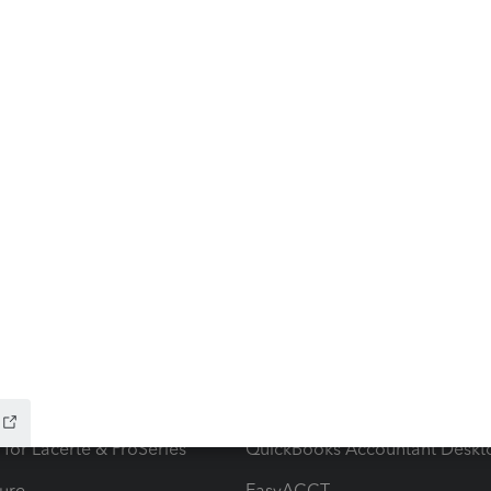
ow add-ons
Accounting solutions
ax Advisor
QuickBooks Online Accountan
 for Lacerte & ProSeries
QuickBooks Accountant Deskt
ure
EasyACCT