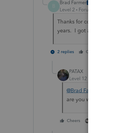
Brad Farmer
AUTHOR
B
Level 2
Forum|Forum|2 years ag
Thanks for confirming what I 
years. I got a client who insist
1 person li
2 replies
Cheers
PATAX
Level 12
Forum|Forum|2 yea
@Brad Farmer
if your client
are you waiting for? Tell hi
3 people like thi
Cheers
T
S