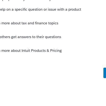
Sort by
:
Oldest first
premature distribution penalty.
 this
Reply