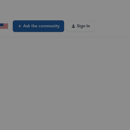
Ask the community
Sign In