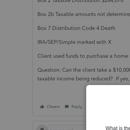
Box 2 Taxable Distribution $264,076
Box 2b Taxable amounts not determin
Box 7 Distribution Code 4 Death
IRA/SEP/Simple marked with X
Client used funds to purchase a home 
Question: Can the client take a $10,000
taxable income being reduced? If yes,
Cheers
Reply
Follow