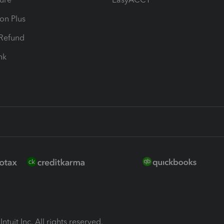
ion Plus
-Refund
ink
ntuit Inc. All rights reserved.