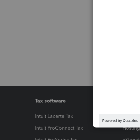
Tax software
Workfl
Intuit Lacerte Tax
Intuit T
Intuit ProConnect Tax
Hosting
Intuit ProSeries Tax
eSignat