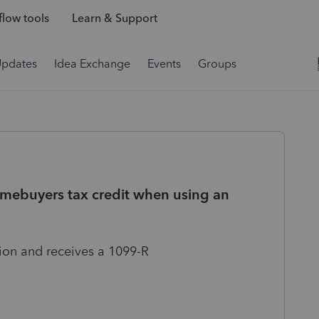
low tools
Learn & Support
Updates
Idea Exchange
Events
Groups
omebuyers tax credit when using an
tion and receives a 1099-R