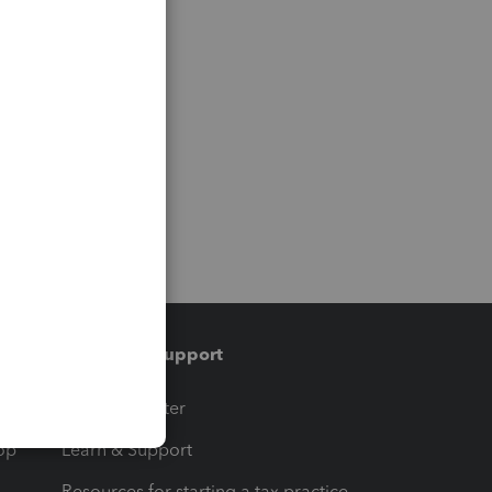
Training & support
t
Training Center
op
Learn & Support
Resources for starting a tax practice