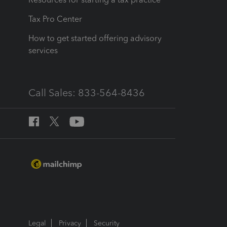
Tax Pro Center
How to get started offering advisory
services
Call Sales: 833-564-8436
Legal
Privacy
Security