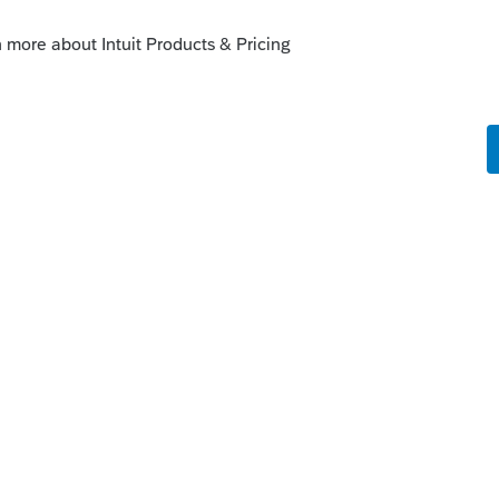
this
Reply
ago
o know if anyone here has experience faxing
ear about their experience. Thank you for
Reply