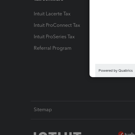
Intuit Lacerte Tax
Intuit T
Intuit ProConnect Tax
Hosting
Intuit ProSeries Tax
eSignat
Referral Program
Protect
Pay-by
Intuit L
Sitemap