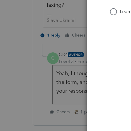
faxing?
Slava Ukraini!
4 people like 
1 reply
Cheers
T
CR4
AUTHOR
C
Level 3
Forum|Forum|9 months 
Yeah, I thought so. I wanted t
the form, and I would love to h
your response.
1 person likes this
Cheers