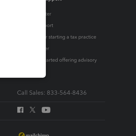
t
Training Center
op
Learn & Support
Resources for starting a tax practice
Tax Pro Center
How to get started offering advisory
services
Call Sales: 833-564-8436