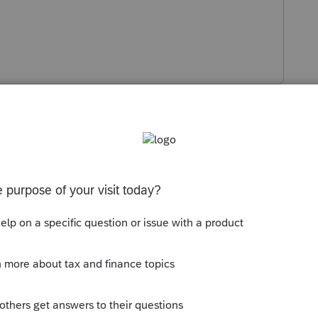
Sort by
:
Oldest first
ling addresses and do not include a fax
want you to mail it to them instead of