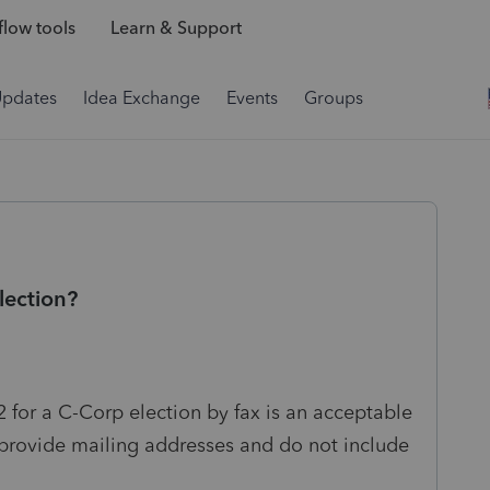
low tools
Learn & Support
Updates
Idea Exchange
Events
Groups
lection?
2 for a C-Corp election by fax is an acceptable
y provide mailing addresses and do not include