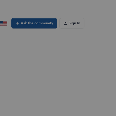
Ask the community
Sign In