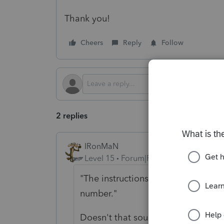
Thank you!
Cheers
Reply
Follow
2 replies
IRonMaN
Level 15
Forum|Forum|9 months ago
"The instructions only provide mai
number."
Doesn't that sound kinda like they 