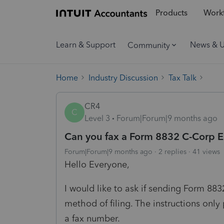
Products
Workf
Learn & Support
News & 
Community
Home
Industry Discussion
Tax Talk
CR4
C
Level 3
Forum|Forum|9 months ago
Can you fax a Form 8832 C-Corp E
Forum|Forum|9 months ago
2 replies
41 views
Hello Everyone,
I would like to ask if sending Form 883
method of filing. The instructions onl
a fax number.