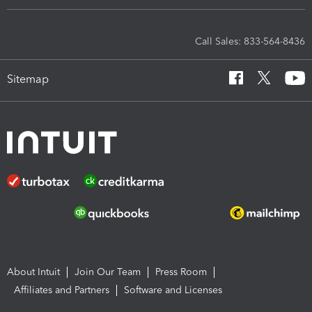
Call Sales: 833-564-8436
Sitemap
About Intuit
Join Our Team
Press Room
Affiliates and Partners
Software and Licenses