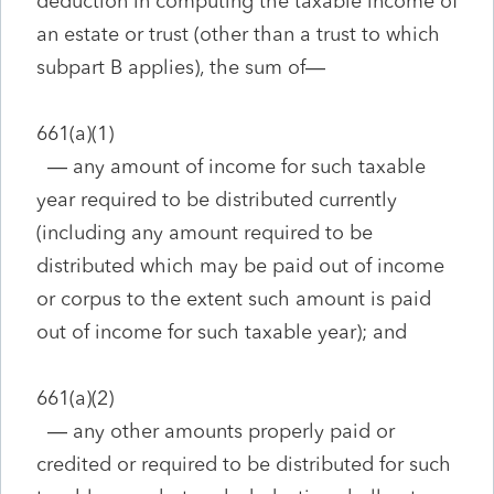
deduction in computing the taxable income of
an estate or trust (other than a trust to which
subpart B applies), the sum of—
661(a)(1)
—
any amount of income for such taxable
year required to be distributed currently
(including any amount required to be
distributed which may be paid out of income
or corpus to the extent such amount is paid
out of income for such taxable year); and
661(a)(2)
—
any other amounts properly paid or
credited or required to be distributed for such