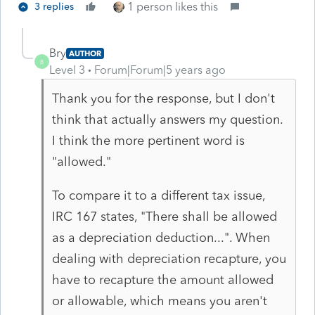
1 person likes this
3 replies
Bry
AUTHOR
B
Level 3
Forum|Forum|5 years ago
Thank you for the response, but I don't
think that actually answers my question.
I think the more pertinent word is
"allowed."
To compare it to a different tax issue,
IRC 167 states, "
There shall be allowed
as a depreciation deduction...". When
dealing with depreciation recapture, you
have to recapture the amount allowed
or allowable, which means you aren't