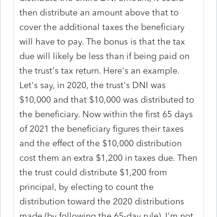
then distribute an amount above that to
cover the additional taxes the beneficiary
will have to pay. The bonus is that the tax
due will likely be less than if being paid on
the trust's tax return. Here's an example.
Let's say, in 2020, the trust's DNI was
$10,000 and that $10,000 was distributed to
the beneficiary. Now within the first 65 days
of 2021 the beneficiary figures their taxes
and the effect of the $10,000 distribution
cost them an extra $1,200 in taxes due. Then
the trust could distribute $1,200 from
principal, by electing to count the
distribution toward the 2020 distributions
made (by following the 65-day rule). I'm not