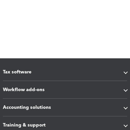
Tax software
Workflow add-ons
Accounting solutions
Training & support