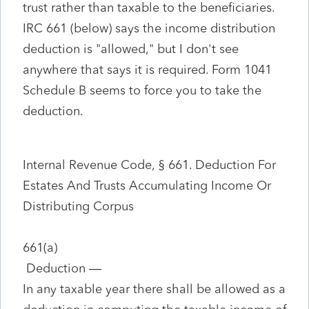
trust rather than taxable to the beneficiaries.
IRC 661 (below) says the income distribution
deduction is "allowed," but I don't see
anywhere that says it is required. Form 1041
Schedule B seems to force you to take the
deduction.
Internal Revenue Code, § 661. Deduction For
Estates And Trusts Accumulating Income Or
Distributing Corpus
661(a)
Deduction
—
In any taxable year there shall be allowed as a