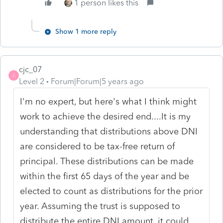
1 person likes this
Show 1 more reply
cjc_07
C
Level 2
Forum|Forum|5 years ago
I'm no expert, but here's what I think might
work to achieve the desired end....It is my
understanding that distributions above DNI
are considered to be tax-free return of
principal. These distributions can be made
within the first 65 days of the year and be
elected to count as distributions for the prior
year. Assuming the trust is supposed to
distribute the entire DNI amount, it could