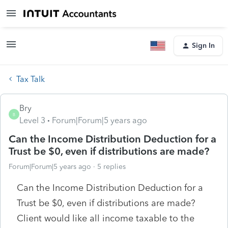
Sign In
Tax Talk
Bry
B
Level 3
Forum|Forum|5 years ago
Can the Income Distribution Deduction for a
Trust be $0, even if distributions are made?
Forum|Forum|5 years ago
5 replies
Can the Income Distribution Deduction for a
Trust be $0, even if distributions are made?
Client would like all income taxable to the