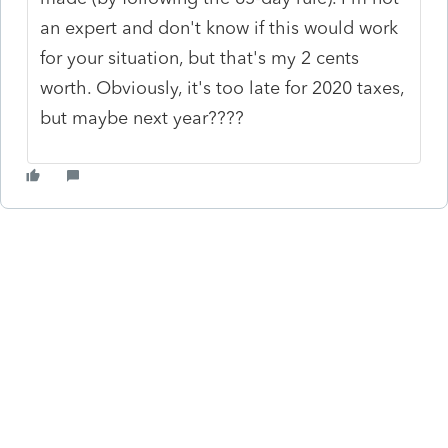
an expert and don't know if this would work
for your situation, but that's my 2 cents
worth. Obviously, it's too late for 2020 taxes,
but maybe next year????