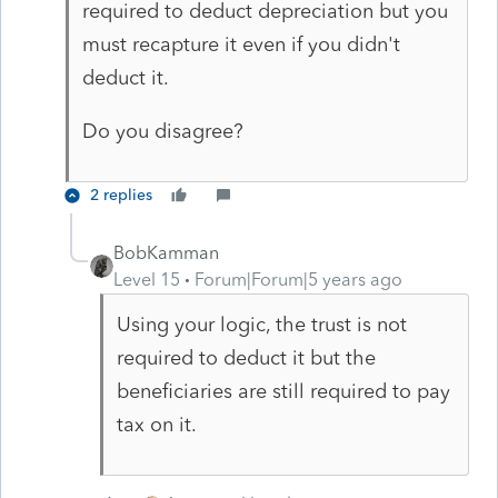
required to deduct depreciation but you
must recapture it even if you didn't
deduct it.
Do you disagree?
2 replies
BobKamman
Level 15
Forum|Forum|5 years ago
Using your logic, the trust is not
required to deduct it but the
beneficiaries are still required to pay
tax on it.