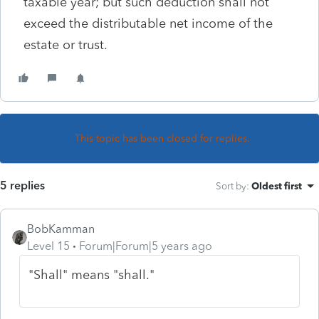
taxable year; but such deduction shall not
exceed the distributable net income of the
estate or trust.
This topic has been closed for replies.
5 replies
Sort by
:
Oldest first
BobKamman
Level 15
Forum|Forum|5 years ago
"Shall" means "shall."