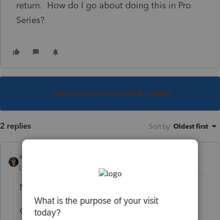
return. How do I go about doing this in Pro
Series?
This topic has been closed for replies.
2 replies
Sort by
:
Oldest first
abctax55
Level 15
Forum|Forum|6 years ago
New house is a rental? = yes.
Or, a primary (as in home of taxpayer..)