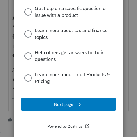
residence? = no.
And the 'yes' answer presumes all §
1031 the necessary steps have been
followed (45 days, 180 days, qualified
intermediary, no mortgage forgiveness,
etc).
Altho, some of the time lines have been
extended due to COVID - check the details
as related to your client's transaction.
HumanKind... Be Both
6 people like this