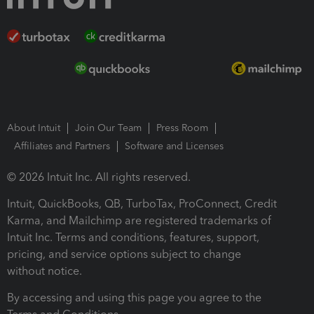
About Intuit
Join Our Team
Press Room
Affiliates and Partners
Software and Licenses
© 2026 Intuit Inc. All rights reserved.
Intuit, QuickBooks, QB, TurboTax, ProConnect, Credit
Karma, and Mailchimp are registered trademarks of
Intuit Inc. Terms and conditions, features, support,
pricing, and service options subject to change
without notice.
By accessing and using this page you agree to the