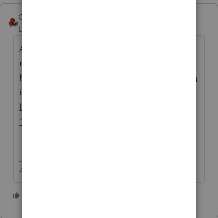
George4Tacks
Level 15
Forum|Forum|6 years ago
Assuming the client has met all the
requirements, here is the
how.
https://proconnect.intuit.com/commun
ity/help-articles/help/1040-completing-a-
like-kind-exchange-of-business-property-
1031/00/5827
Answers are easy. Questions are hard!
3 people like this