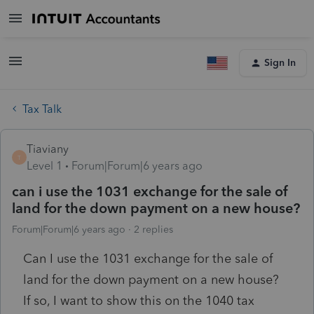
Sign In
Tax Talk
Tiaviany
T
Level 1
Forum|Forum|6 years ago
can i use the 1031 exchange for the sale of
land for the down payment on a new house?
Forum|Forum|6 years ago
2 replies
Can I use the 1031 exchange for the sale of
land for the down payment on a new house?
If so, I want to show this on the 1040 tax