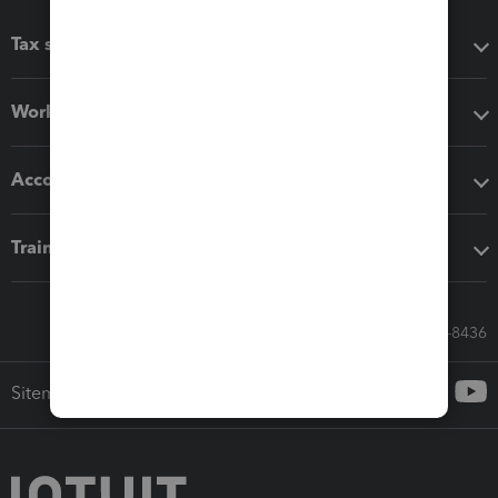
Tax software
Workflow add-ons
Accounting solutions
Training & support
Call Sales: 833-564-8436
Sitemap