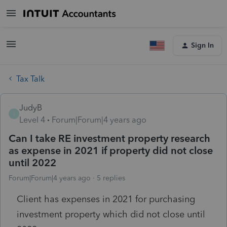
Sign In
Tax Talk
JudyB
J
Level 4
Forum|Forum|4 years ago
Can I take RE investment property research
as expense in 2021 if property did not close
until 2022
Forum|Forum|4 years ago
5 replies
Client has expenses in 2021 for purchasing
investment property which did not close until