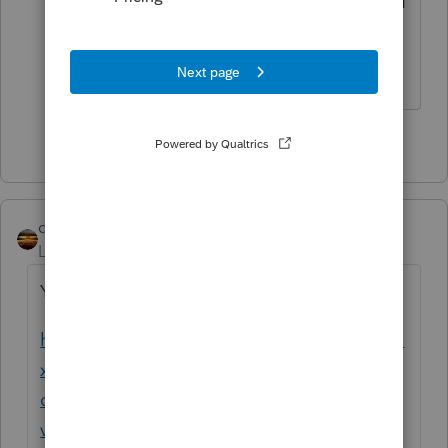
expenses, they get capitalized as past of
the cost basis of the property.
The more I know the more I don’t know.
1 person likes this
qbteachmt
Level 15
Forum|Forum|4 years ago
You had already asked this, here:
https://proconnect.intuit.com/community/ta
x-talk/discussion/real-estate-investment-
deductions-for-researching-and-
visiting/01/217726#M7899