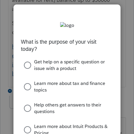
amortized over 15 years.
See link for easy reading, or pub 535 for
official rules.
https://www.nolo.com/legal-
encyclopedia/deducting-expenses-you-
incur-before-your-real-estate-business-
begins.html
1 reply
sjrcpa
Level 15
Forum|Forum|4 years ago
Or, depending on the nature of the