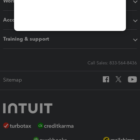
Workflow add-ons
Accounting solutions
Training & support
Call Sales: 833-564-8436
Sitemap