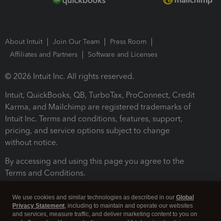
About Intuit
Join Our Team
Press Room
Affiliates and Partners
Software and Licenses
© 2026 Intuit Inc. All rights reserved.
Intuit, QuickBooks, QB, TurboTax, ProConnect, Credit
Karma, and Mailchimp are registered trademarks of
Intuit Inc. Terms and conditions, features, support,
pricing, and service options subject to change
without notice.
By accessing and using this page you agree to the
Terms and Conditions.
Terms and Conditions
About cookies
Manage cookies
We use cookies and similar technologies as described in our
Global
Privacy Statement
, including to maintain and operate our websites
and services, measure traffic, and deliver marketing content to you on