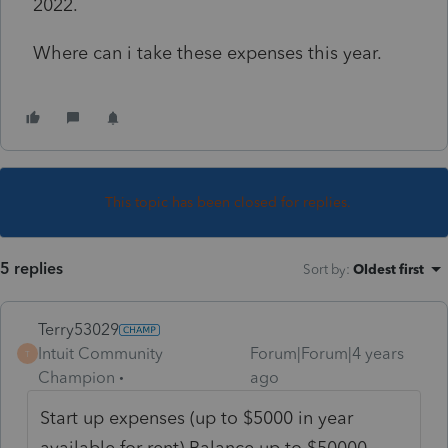
2022.
Where can i take these expenses this year.
This topic has been closed for replies.
5 replies
Sort by
:
Oldest first
Terry53029
Intuit Community
Forum|Forum|4 years
T
Champion
ago
Start up expenses (up to $5000 in year
available for rent) Balance up to $50000