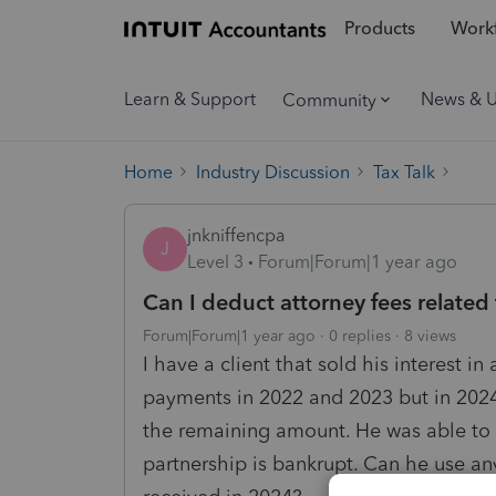
Products
Workf
Learn & Support
News & 
Community
Home
Industry Discussion
Tax Talk
jnkniffencpa
J
Level 3
Forum|Forum|1 year ago
Can I deduct attorney fees related
Forum|Forum|1 year ago
0 replies
8 views
I have a client that sold his interest i
payments in 2022 and 2023 but in 2024 
the remaining amount. He was able to
partnership is bankrupt. Can he use any