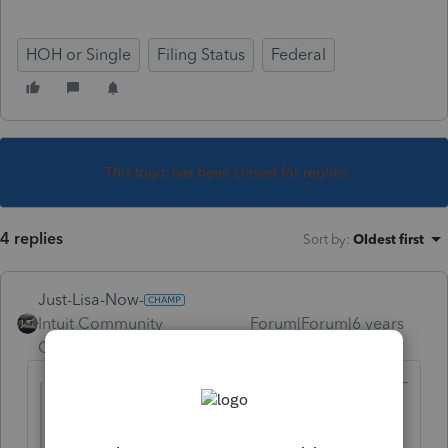
HOH or Single
Filing Status
Federal
This topic has been closed for replies.
4 replies
Sort by
:
Oldest first
Just-Lisa-Now-
Intuit Community
Forum|Forum|6 years
Champion
ago
@b1tax1lady
wrote:
This is a new client to my firm. On his