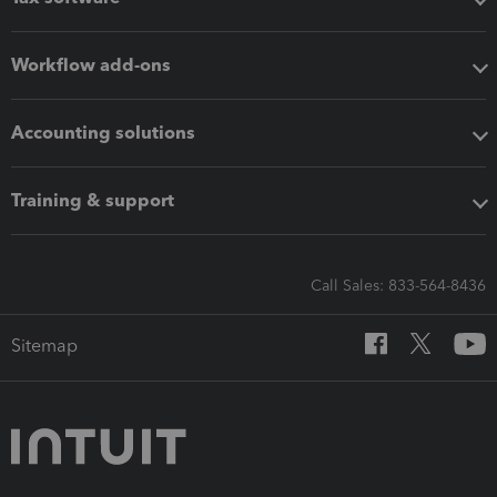
Workflow add-ons
Accounting solutions
Training & support
Call Sales: 833-564-8436
Sitemap