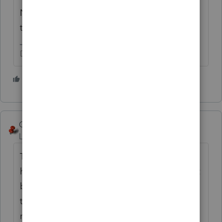
No need to keep starting over. Please keep
this to One Topic. Thanks.
Don't yell at us; we're volunteers
2 people like this
George4Tacks
Level 15
Forum|Forum|6 years ago
This is not something you should be
hesitant about. The rules are very clear. Start
by reading all the help given in the other
thread. Also consider using other IRS
resources:
https://www.irs.gov/help/ita/who