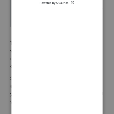
Can I file him as "Single" and can he claim
his mother as a dependent ?
The address on the tax return is where you
want your IRS mail to go to, it doesn't
necessarily need to match what's on a
driver's license or where you physically live.
Someone can be Single and claim a parent
as a dependent...whether mom qualifies as
your clients dependent, nobody here can tell
you that.