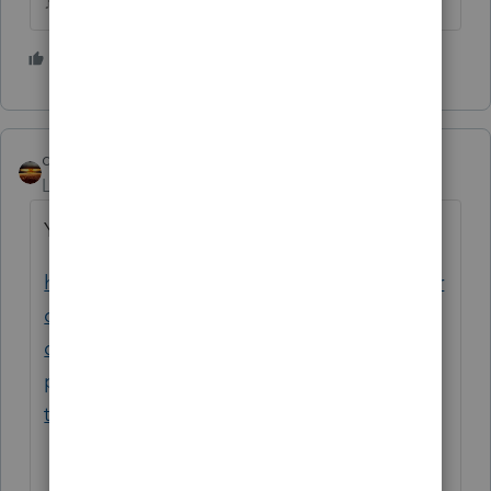
♪♫•*¨*•.¸¸♥Lisa♥¸¸.•*¨*•♫♪
1 person likes this
qbteachmt
Level 15
Forum|Forum|6 years ago
You already asked this, yesterday. Here:
https://proconnect.intuit.com/community/pr
oconnect-tax-online-
discussions/discussion/can-a-single-tax-
payer-claim-a-dependent-like-a-parent-
the/01/87213#M7413