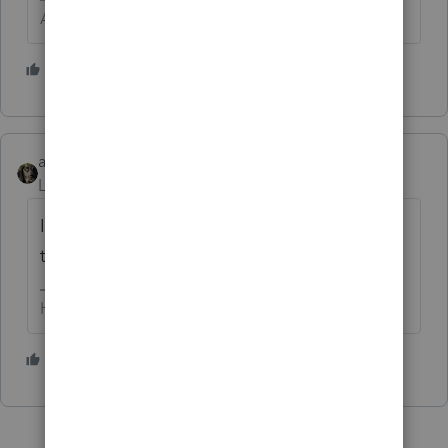
Answers are easy. Questions are hard!
2 people like this
abctax55
Level 15
Forum|Forum|6 years ago
I'd love to see the Form 8867 included with
this return.
HumanKind... Be Both
1 person likes this