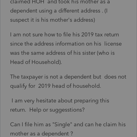
claimed HOH and took his mother as a
dependent using a different address . (I
suspect it is his mother's address)
I am not sure how to file his 2019 tax return
since the address information on his license
was the same address of his sister (who is
Head of Household).
The taxpayer is not a dependent but does not
qualify for 2019 head of household.
I am very hesitate about preparing this
return. Help or suggesstions?
Can I file him as "Single" and can he claim his
mother as a dependent ?