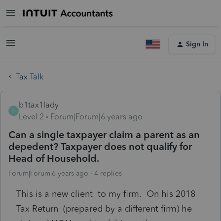
Sign In
Tax Talk
b1tax1lady
B
Level 2
Forum|Forum|6 years ago
Can a single taxpayer claim a parent as an
depedent? Taxpayer does not qualify for
Head of Household.
Forum|Forum|6 years ago
4 replies
This is a new client to my firm. On his 2018
Tax Return (prepared by a different firm) he