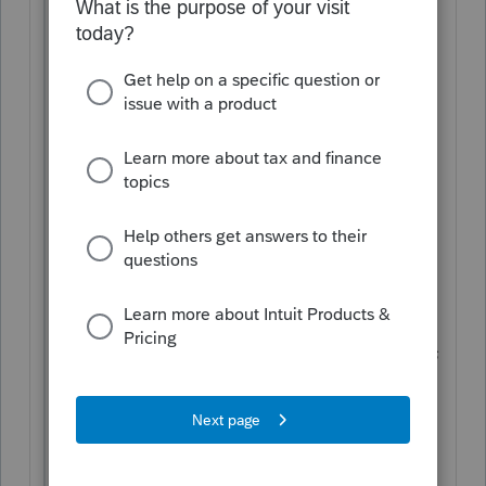
2018 Tax Return (prepared by a different
firm) he claimed HOH and took his
mother as a dependent using a different
address . (I suspect it is his mother's
address)
I am not sure how to file his 2019 tax
return since the address information on
his license was the same address of his
sister (who is Head of Household).
The taxpayer is not a dependent but does
not qualify for 2019 head of household.
I am very hesitate about preparing this
return. Help or suggesstions?