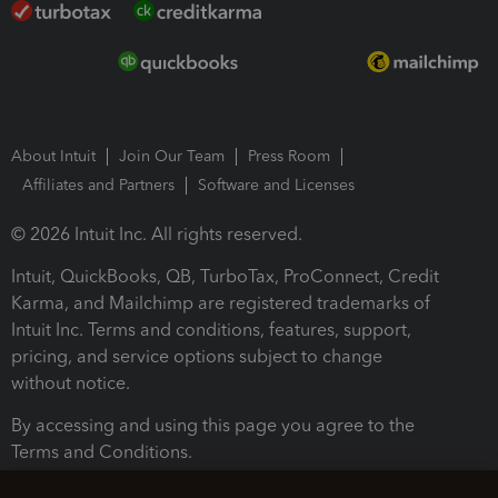
About Intuit
Join Our Team
Press Room
Affiliates and Partners
Software and Licenses
© 2026 Intuit Inc. All rights reserved.
Intuit, QuickBooks, QB, TurboTax, ProConnect, Credit
Karma, and Mailchimp are registered trademarks of
Intuit Inc. Terms and conditions, features, support,
pricing, and service options subject to change
without notice.
By accessing and using this page you agree to the
Terms and Conditions.
Terms and Conditions
About cookies
Manage cookies