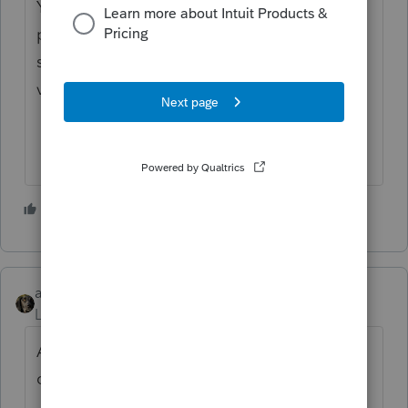
You’ve come to an Intuit site supporting tax
professionals, and you may be looking for
support as an individual taxpayer. Please
visit the
TurboTax Help
site
for support.
3 people like this
abctax55
Level 15
Forum|Forum|3 years ago
Another need for the DeLorean and flux
capacitor.... back to 1986, right?