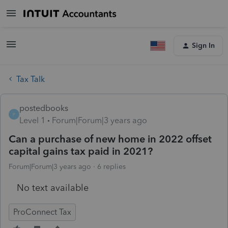
Sign In
Tax Talk
postedbooks
P
Level 1
Forum|Forum|3 years ago
Can a purchase of new home in 2022 offset
capital gains tax paid in 2021?
Forum|Forum|3 years ago
6 replies
No text available
ProConnect Tax