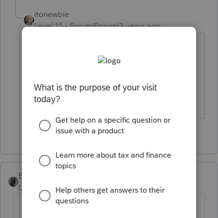
itonewbie
Level 15
Forum|Forum|3 years ago
What a brilliant tax planning idea!
But I'll vote no still.
------------------------------------------------------------------
---------------Still an AllStar
4 people like this
BobKamman
Level 15
Forum|Forum|3 years ago