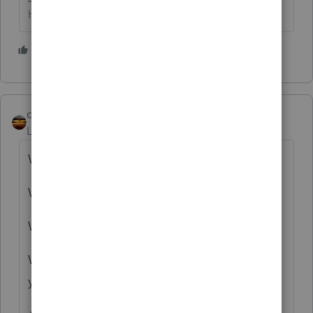
HumanKind... Be Both
2 people like this
qbteachmt
Level 15
Forum|Forum|3 years ago
Wrong tax year.
Wrong types of assets.
Wrong reference to tax regulations.
What is it they state on Reddit? "Tell me
you're old without telling me you're old."