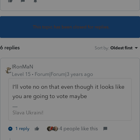
This topic has been closed for replies.
6 replies
Sort by
:
Oldest first
IRonMaN
Level 15
Forum|Forum|3 years ago
I’ll vote no on that even though it looks like
you are going to vote maybe
Slava Ukraini!
4 people like this
1 reply