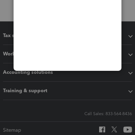
Tax software
Workflow add-ons
Accounting solutions
Training & support
Call Sales: 833-564-8436
Sitemap