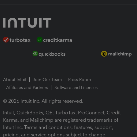
About Intuit
Join Our Team
Press Room
Affiliates and Partners
Software and Licenses
© 2026 Intuit Inc. All rights reserved.
Intuit, QuickBooks, QB, TurboTax, ProConnect, Credit
Karma, and Mailchimp are registered trademarks of
Intuit Inc. Terms and conditions, features, support,
pricing, and service options subject to change