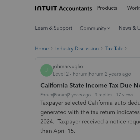
Products
Workf
Learn & Support
News & 
Community
Home
Industry Discussion
Tax Talk
johmarvuglio
J
Level 2
Forum|Forum|2 years ago
California State Income Tax Due N
Forum|Forum|2 years ago
3 replies
17 views
Taxpayer selected California auto dedu
generated with the tax return indicate
2024. Taxpayer received a notice requ
than April 15.