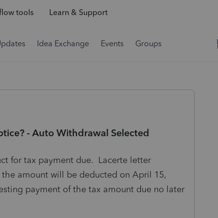
low tools
Learn & Support
Updates
Idea Exchange
Events
Groups
otice? - Auto Withdrawal Selected
ct for tax payment due. Lacerte letter
s the amount will be deducted on April 15,
esting payment of the tax amount due no later