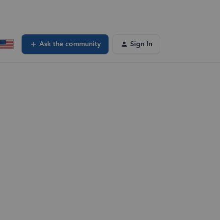
Ask the community
Sign In