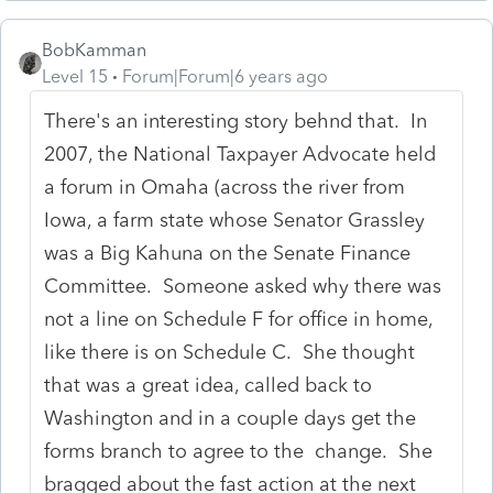
BobKamman
Level 15
Forum|Forum|6 years ago
There's an interesting story behnd that. In
2007, the National Taxpayer Advocate held
a forum in Omaha (across the river from
Iowa, a farm state whose Senator Grassley
was a Big Kahuna on the Senate Finance
Committee. Someone asked why there was
not a line on Schedule F for office in home,
like there is on Schedule C. She thought
that was a great idea, called back to
Washington and in a couple days get the
forms branch to agree to the change. She
bragged about the fast action at the next