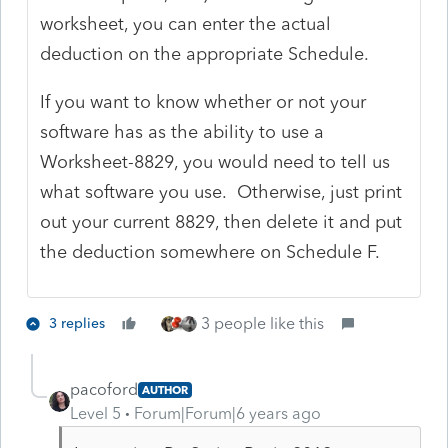
worksheet, you can enter the actual
deduction on the appropriate Schedule.
If you want to know whether or not your
software has as the ability to use a
Worksheet-8829, you would need to tell us
what software you use. Otherwise, just print
out your current 8829, then delete it and put
the deduction somewhere on Schedule F.
3 people like this
3 replies
pacoford
AUTHOR
Level 5
Forum|Forum|6 years ago