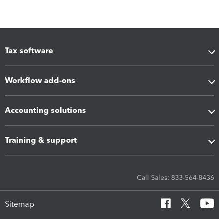
Tax software
Workflow add-ons
Accounting solutions
Training & support
Call Sales: 833-564-8436
Sitemap