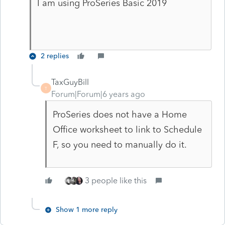
I am using ProSeries Basic 2019
2 replies
TaxGuyBill
T
Forum|Forum|6 years ago
ProSeries does not have a Home
Office worksheet to link to Schedule
F, so you need to manually do it.
3 people like this
Show 1 more reply