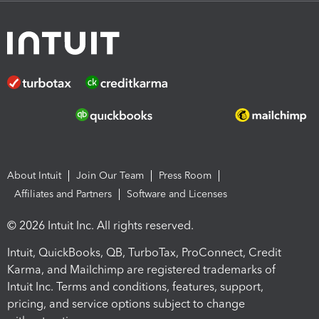
About Intuit
Join Our Team
Press Room
Affiliates and Partners
Software and Licenses
© 2026 Intuit Inc. All rights reserved.
Intuit, QuickBooks, QB, TurboTax, ProConnect, Credit
Karma, and Mailchimp are registered trademarks of
Intuit Inc. Terms and conditions, features, support,
pricing, and service options subject to change