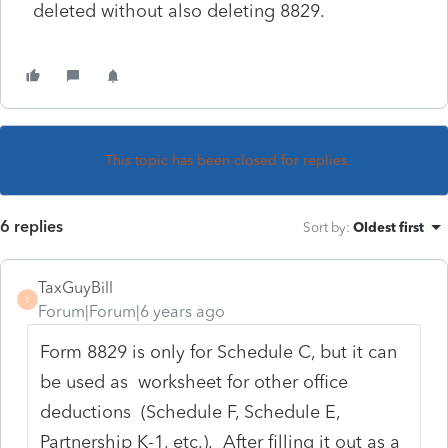
deleted without also deleting 8829.
This topic has been closed for replies.
6 replies
Sort by
:
Oldest first
TaxGuyBill
T
Forum|Forum|6 years ago
Form 8829 is only for Schedule C, but it can
be used as worksheet for other office
deductions (Schedule F, Schedule E,
Partnership K-1, etc.). After filling it out as a