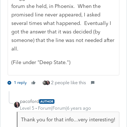
forum she held, in Phoenix. When the
promised line never appeared, I asked
several times what happened. Eventually I
got the answer that it was decided (by
someone) that the line was not needed after
all.
(File under "Deep State.")
2 people like this
1 reply
pacoford
AUTHOR
Level 5
Forum|Forum|6 years ago
Thank you for that info...very interesting!