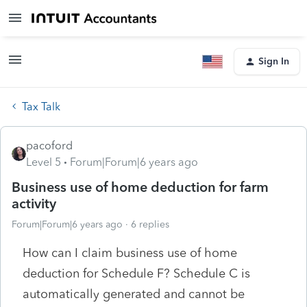
Sign In
Tax Talk
pacoford
Level 5
Forum|Forum|6 years ago
Business use of home deduction for farm
activity
Forum|Forum|6 years ago
6 replies
How can I claim business use of home
deduction for Schedule F? Schedule C is
automatically generated and cannot be