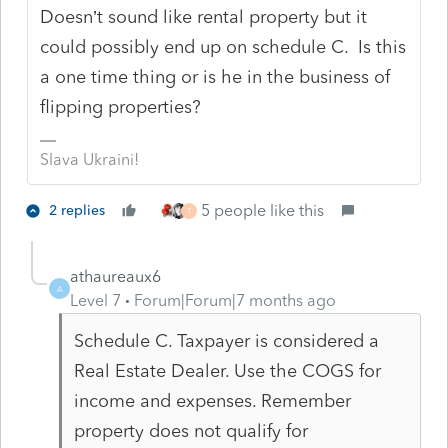
Doesn’t sound like rental property but it
could possibly end up on schedule C. Is this
a one time thing or is he in the business of
flipping properties?
Slava Ukraini!
5 people like this
2 replies
T
athaureaux6
A
Level 7
Forum|Forum|7 months ago
Schedule C. Taxpayer is considered a
Real Estate Dealer. Use the COGS for
income and expenses. Remember
property does not qualify for