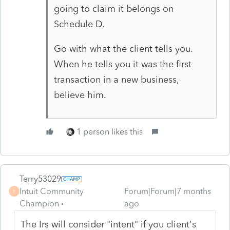
going to claim it belongs on
Schedule D.
Go with what the client tells you.
When he tells you it was the first
transaction in a new business,
believe him.
1 person likes this
Terry53029
Intuit Community
Forum|Forum|7 months
T
Champion
ago
The Irs will consider "intent" if you client's