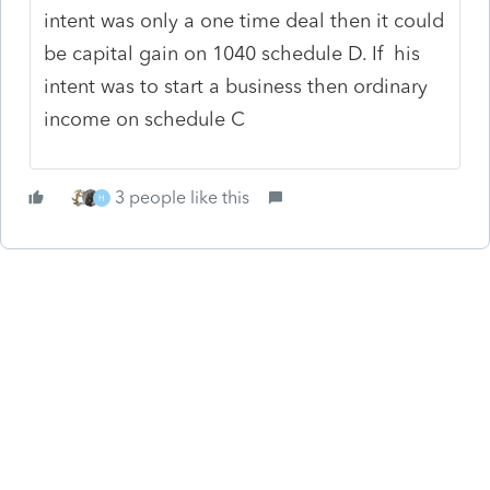
intent was only a one time deal then it could
be capital gain on 1040 schedule D. If his
intent was to start a business then ordinary
income on schedule C
3 people like this
H