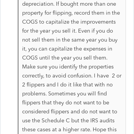
depreciation. If bought more than one
property for flipping, record them in the
COGS to capitalize the improvements
for the year you sell it. Even if you do
not sell them in the same year you buy
it, you can capitalize the expenses in
COGS until the year you sell them.
Make sure you identify the properties
correctly, to avoid confusion. I have 2 or
2 flippers and I do it like that with no
problems. Sometimes you will find
flippers that they do not want to be
considered flippers and do not want to
use the Schedule C but the IRS audits
these cases at a higher rate. Hope this