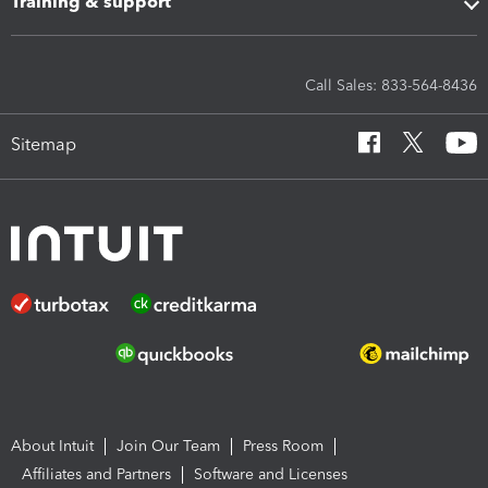
Training & support
Call Sales: 833-564-8436
Sitemap
About Intuit
Join Our Team
Press Room
Affiliates and Partners
Software and Licenses