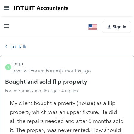
Sign In
Tax Talk
singh
S
Level 6
Forum|Forum|7 months ago
Bought and sold flip property
Forum|Forum|7 months ago
4 replies
My client bought a proerty (house) as a flip
property which was an upper fixture. He did
all the repairs needed and after 5 months sold
it. The propery was never rented. How should I