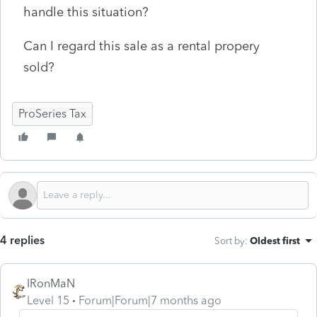
handle this situation?
Can I regard this sale as a rental propery
sold?
ProSeries Tax
4 replies
Sort by
:
Oldest first
IRonMaN
Level 15
Forum|Forum|7 months ago