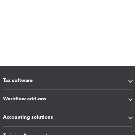
Tax software
Workflow add-ons
Accounting solutions