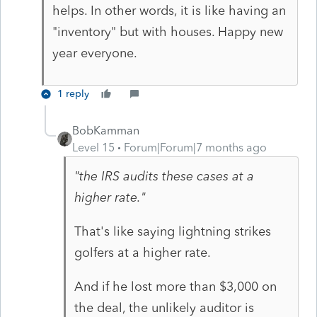
helps. In other words, it is like having an
"inventory" but with houses. Happy new
year everyone.
1 reply
BobKamman
Level 15
Forum|Forum|7 months ago
"the IRS audits these cases at a
higher rate."
That's like saying lightning strikes
golfers at a higher rate.
And if he lost more than $3,000 on
the deal, the unlikely auditor is