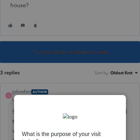
house?
This topic has been closed for replies.
3 replies
Sort by
:
Oldest first
jpbrehm
AUTHOR
J
Level 3
Forum|Forum|4 years ago
Since I've received no answers maybe I need
to clarify. The answer I am looking for is
whether the entire purchase of the property
can be used in the basis since the house on