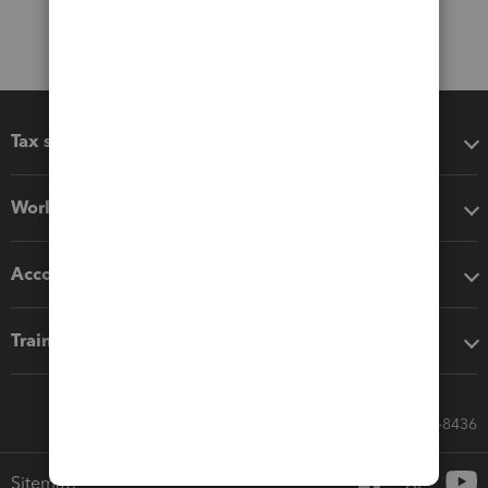
Tax software
Workflow add-ons
Accounting solutions
Training & support
Call Sales: 833-564-8436
Sitemap