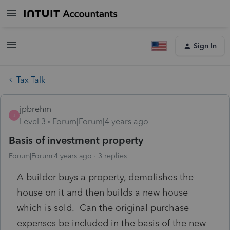
Sign In
Tax Talk
jpbrehm
J
Level 3
Forum|Forum|4 years ago
Basis of investment property
Forum|Forum|4 years ago
3 replies
A builder buys a property, demolishes the
house on it and then builds a new house
which is sold. Can the original purchase
expenses be included in the basis of the new