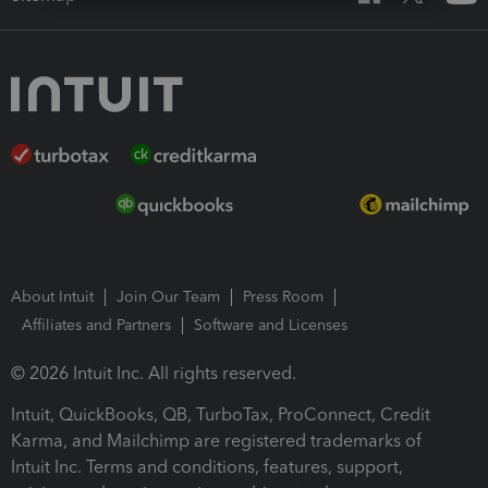
About Intuit
Join Our Team
Press Room
Affiliates and Partners
Software and Licenses
© 2026 Intuit Inc. All rights reserved.
Intuit, QuickBooks, QB, TurboTax, ProConnect, Credit
Karma, and Mailchimp are registered trademarks of
Intuit Inc. Terms and conditions, features, support,