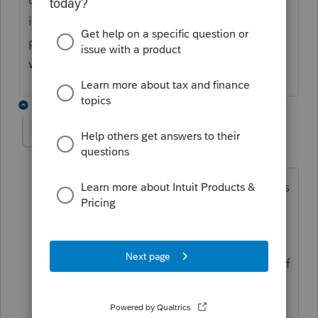
it was demolished or does it have to be
prorated to only show the portion that
would be the cost of the land.
2 replies
TaxGuyBill
T
Forum|Forum|4 years ago
The Basis of the demolished house goes
into the land. So the land has high
Basis.
The Basis of the new house is the cost of
the new house, and the old house does
not affect that.