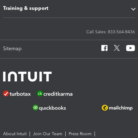
Training & support
Call Sales: 833-564-8436
Sitemap
About Intuit
Join Our Team
Press Room