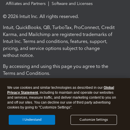
Affiliates and Partners
Software and Licenses
© 2026 Intuit Inc. All rights reserved.
Intuit, QuickBooks, QB, TurboTax, ProConnect, Credit
Karma, and Mailchimp are registered trademarks of
Intuit Inc. Terms and conditions, features, support,
pricing, and service options subject to change
without notice.
By accessing and using this page you agree to the
Terms and Conditions.
Terms and Conditions
About cookies
Manage cookies
We use cookies and similar technologies as described in our
Global
Privacy Statement
, including to maintain and operate our websites
and services, measure traffic, and deliver marketing content to you on
and off our sites. You can decline our use of third party advertising
cookies by going to "Customize Settings".
I Understand
Customize Settings
Legal
Privacy
Security