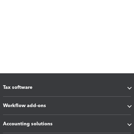
Tax software
Workflow add-ons
Accounting solutions