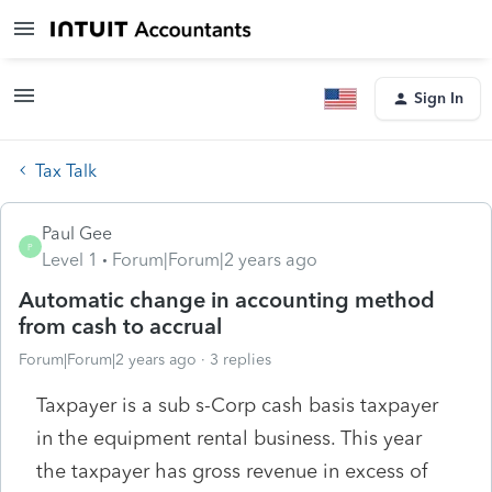
Sign In
Tax Talk
Paul Gee
P
Level 1
Forum|Forum|2 years ago
Automatic change in accounting method
from cash to accrual
Forum|Forum|2 years ago
3 replies
Taxpayer is a sub s-Corp cash basis taxpayer
in the equipment rental business. This year
the taxpayer has gross revenue in excess of