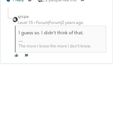
sjrcpa
Level 15
Forum|Forum|2 years ago
I guess so. I didn't think of that.
The more I know the more I don’t know.