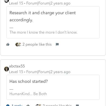
Level 15
Forum|Forum|2 years ago
Research it and charge your client
accordingly.
The more I know the more I don’t know.
2 people like this
abctax55
Level 15
Forum|Forum|2 years ago
Has school started?
HumanKind... Be Both
2 people like this
1 reply