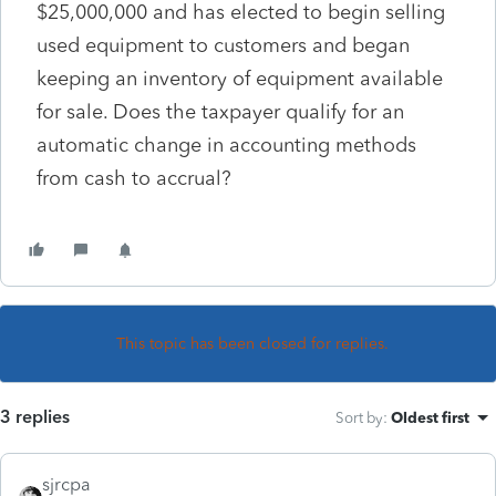
$25,000,000 and has elected to begin selling
used equipment to customers and began
keeping an inventory of equipment available
for sale. Does the taxpayer qualify for an
automatic change in accounting methods
from cash to accrual?
This topic has been closed for replies.
3 replies
Sort by
:
Oldest first
sjrcpa