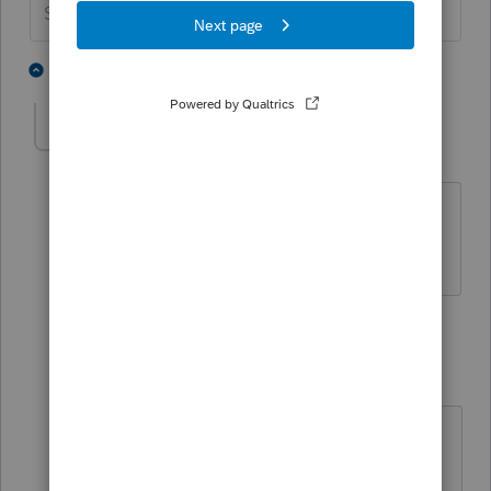
Slava Ukraini!
1 person likes this
3 replies
joegarcia
AUTHOR
J
Level 3
Forum|Forum|3 years ago
The non-cash dividend was stock in the
company.
2 replies
PamC
P
Level 6
Forum|Forum|3 years ago
That's a stock dividend. Usually
stock dividends aren't a taxable