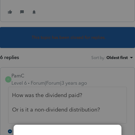
This topic has been closed for replies.
6 replies
Sort by
:
Oldest first
PamC
P
Level 6
Forum|Forum|3 years ago
How was the dividend paid?
Or is it a non-dividend distribution?
2 people like this
1 reply