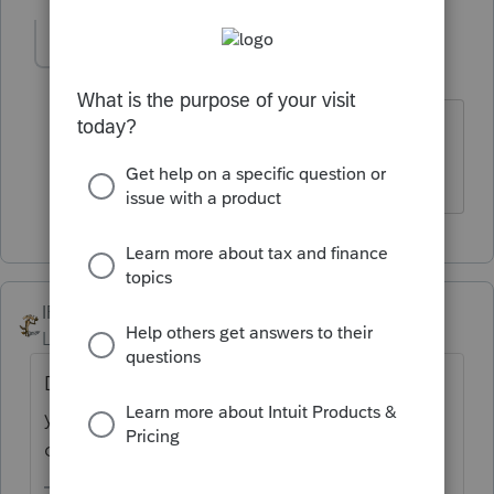
joegarcia
AUTHOR
J
Level 3
Forum|Forum|3 years ago
Non-Cash Dividend is in the form of
stock (company issues additional stock).
IRonMaN
Level 15
Forum|Forum|3 years ago
Did they get a new car? The more detail
you provide in a question increases your
odds of getting a more correct answer.