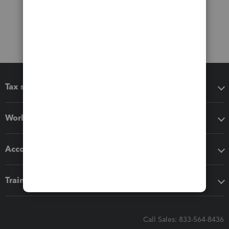
Tax software
Workflow add-ons
Accounting solutions
Training & support
Call Sales: 833-564-8436