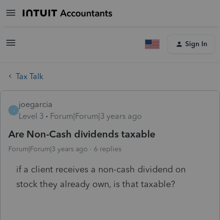
Sign In
Tax Talk
joegarcia
J
Level 3
Forum|Forum|3 years ago
Are Non-Cash dividends taxable
Forum|Forum|3 years ago
6 replies
if a client receives a non-cash dividend on
stock they already own, is that taxable?