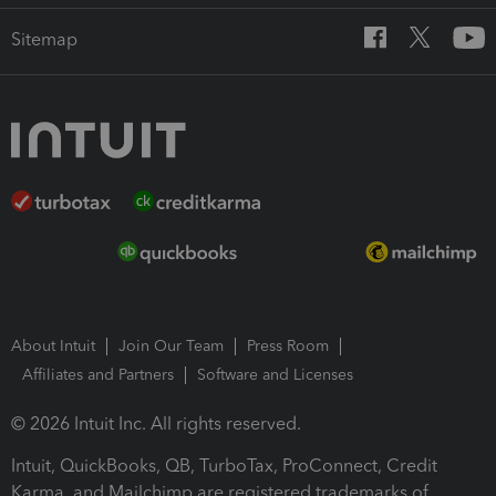
Sitemap
About Intuit
Join Our Team
Press Room
Affiliates and Partners
Software and Licenses
© 2026 Intuit Inc. All rights reserved.
Intuit, QuickBooks, QB, TurboTax, ProConnect, Credit
Karma, and Mailchimp are registered trademarks of