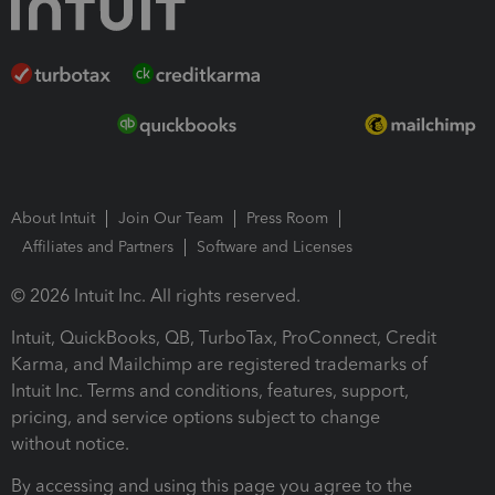
About Intuit
Join Our Team
Press Room
Affiliates and Partners
Software and Licenses
© 2026 Intuit Inc. All rights reserved.
Intuit, QuickBooks, QB, TurboTax, ProConnect, Credit
Karma, and Mailchimp are registered trademarks of
Intuit Inc. Terms and conditions, features, support,
pricing, and service options subject to change
without notice.
By accessing and using this page you agree to the