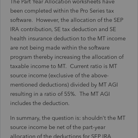
The Part Year Allocation worksheets have
been completed within the Pro Series tax
software. However, the allocation of the SEP
IRA contribution, SE tax deduction and SE
health insurance deduction to the MT income
are not being made within the software
program thereby increasing the allocation of
taxable income to MT. Current ratio is MT
source income (exclusive of the above-
mentioned deductions) divided by MT AGI
resulting in a ratio of 55%. The MT AGI
includes the deduction.
In summary, the question is: shouldn't the MT
source income be net of the part-year
allocation of the deductions for SEP IRA