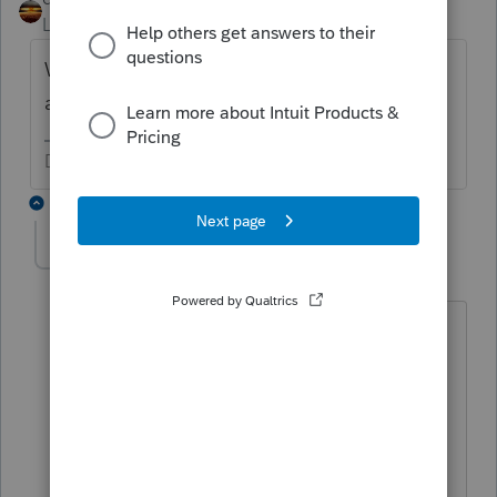
Level 15
Forum|Forum|2 years ago
What did you enter for Sched 1, Lines 15, 16
and 17?
Don't yell at us; we're volunteers
2 replies
doubleg10
AUTHOR
D
Level 4
Forum|Forum|2 years ago
Schedule 1 (MT Form) on lines 15-17
(Column A) show the federal amounts
for SE tax deduction, SEP IRA
contribution and SE health insurance
deduction, respectively.