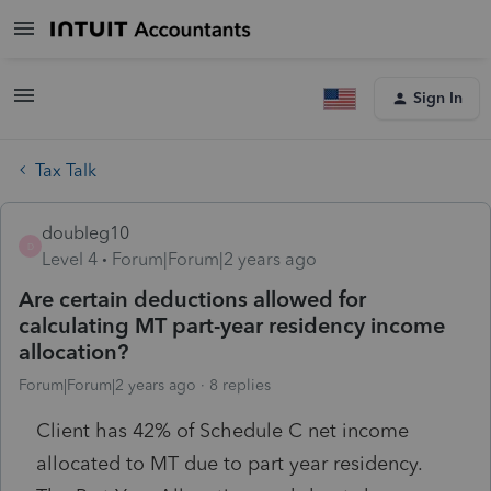
Sign In
Tax Talk
doubleg10
D
Level 4
Forum|Forum|2 years ago
Are certain deductions allowed for
calculating MT part-year residency income
allocation?
Forum|Forum|2 years ago
8 replies
Client has 42% of Schedule C net income
allocated to MT due to part year residency.