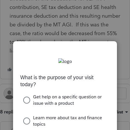
contribution, SE tax deduction and SE health
insurance deduction and this resulting number
be divided by the MT AGI. If this was the
case, the ratio would be decreased from 55%
to 42% thereby reducing the MT income tax
liability.
8 replies
Sort by
:
Oldest first
qbteachmt