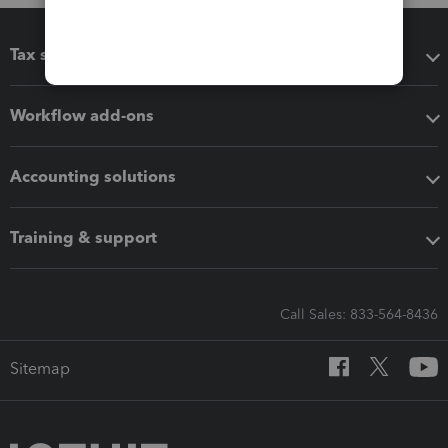
Tax software
Workflow add-ons
Accounting solutions
Training & support
Call Sales: 833-564-8436
Sitemap