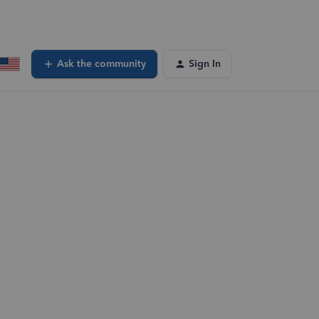
Ask the community
Sign In