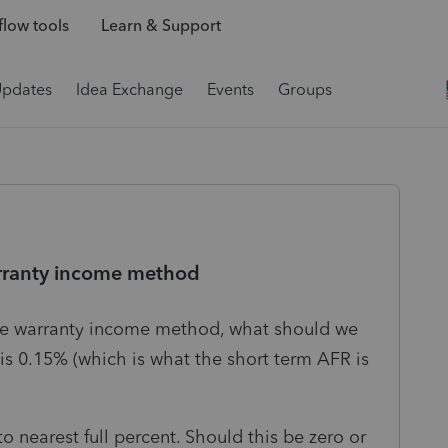
low tools
Learn & Support
Updates
Idea Exchange
Events
Groups
arranty income method
ice warranty income method, what should we
 is 0.15% (which is what the short term AFR is
o nearest full percent. Should this be zero or