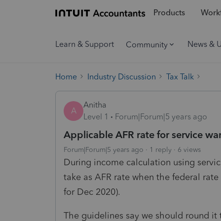
Products
Workf
Learn & Support
News & 
Community
Home
Industry Discussion
Tax Talk
Anitha
A
Level 1
Forum|Forum|5 years ago
Applicable AFR rate for service w
Forum|Forum|5 years ago
1 reply
6 views
During income calculation using serv
take as AFR rate when the federal rate
for Dec 2020).
The guidelines say we should round it t