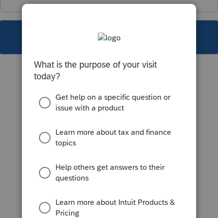
This topic has been closed for replies.