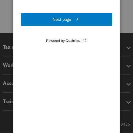
Tax software
Workflow add-ons
Accounting solutions
Training & support
Call Sales: 833-564-8436