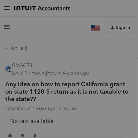
Sign In
Tax Talk
GMAC73
Level 1
Forum|Forum|4 years ago
Any idea on how to report California grant
on state 1120-S return as it is not taxable to
the state??
Forum|Forum|4 years ago
0 replies
No text available