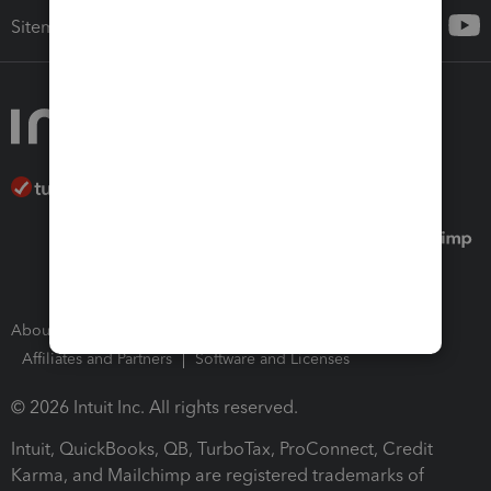
Sitemap
About Intuit
Join Our Team
Press Room
Affiliates and Partners
Software and Licenses
© 2026 Intuit Inc. All rights reserved.
Intuit, QuickBooks, QB, TurboTax, ProConnect, Credit
Karma, and Mailchimp are registered trademarks of