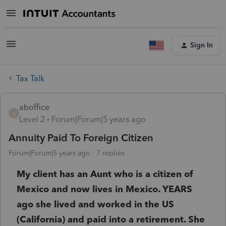
Sign In
Tax Talk
aboffice
A
Level 2
Forum|Forum|5 years ago
Annuity Paid To Foreign Citizen
Forum|Forum|5 years ago
7 replies
My client has an Aunt who is a citizen of
Mexico and now lives in Mexico. YEARS
ago she lived and worked in the US
(California) and paid into a retirement. She