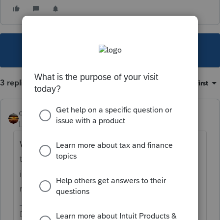
This topic has been closed for replies.
3 replies
Sort by
:
Oldest first
qbteachmt
Level 15
Forum|Forum|5 years ago
Well, this also means you filed early, before
the forms and computations were updated. I
imagine the IRS worked through that form
manually and that's where it ended.
Don't yell at us; we're volunteers