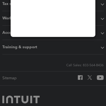
Tax software
Workflow add-ons
Accounting solutions
Training & support
Call Sales: 833-564-8436
Sitemap