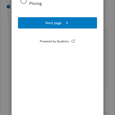
2 replies
Liesal
AUTHOR
L
Level 5
Forum|Forum|5 years ago
I did not file early only two weeks ago,
Nothing on his tax return changed. IRS
just reversed the numbers i had for roll
and refund. again on an efiled return
how is this possible. Looking if others
had this experience
1 reply
qbteachmt
Level 15
Forum|Forum|5 years ago