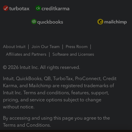
About Intuit
Join Our Team
Press Room
Affiliates and Partners
Software and Licenses
© 2026 Intuit Inc. All rights reserved.
Intuit, QuickBooks, QB, TurboTax, ProConnect, Credit
Karma, and Mailchimp are registered trademarks of
Intuit Inc. Terms and conditions, features, support,
pricing, and service options subject to change
without notice.
By accessing and using this page you agree to the
Terms and Conditions.