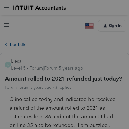
Sign In
Tax Talk
Liesal
L
Level 5
Forum|Forum|5 years ago
Amount rolled to 2021 refunded just today?
Forum|Forum|5 years ago
3 replies
Cline called today and indicated he received
a refund of the amount rolled to 2021 as
estimates line 36 and not the amount I had
on line 35 a to be refunded. I am puzzled .