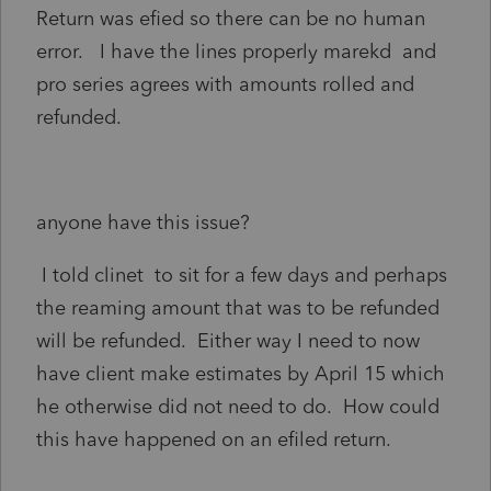
Return was efied so there can be no human
error. I have the lines properly marekd and
pro series agrees with amounts rolled and
refunded.
anyone have this issue?
I told clinet to sit for a few days and perhaps
the reaming amount that was to be refunded
will be refunded. Either way I need to now
have client make estimates by April 15 which
he otherwise did not need to do. How could
this have happened on an efiled return.